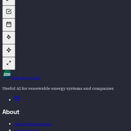
EthosPowerAI
Useful AI for renewable energy systems and companies
Email
About
About EthosPower
About Vanya