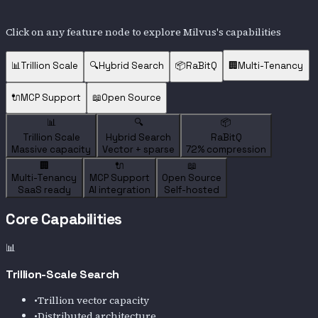
Click on any feature node to explore
Milvus
's capabilities
📊
Trillion Scale
🔍
Hybrid Search
📦
RaBitQ
🏢
Multi-Tenancy
🔌
MCP Support
📖
Open Source
📊
🔍
📦
Trillion Scale
Hybrid Search
RaBitQ
Massive capacity
Vector + sparse
72% compression
🏢
🔌
📖
Multi-Tenancy
MCP Support
Open Source
SaaS ready
AI integration
Self-hosted
Core Capabilities
📊
Trillion-Scale Search
•
Trillion vector capacity
•
Distributed architecture