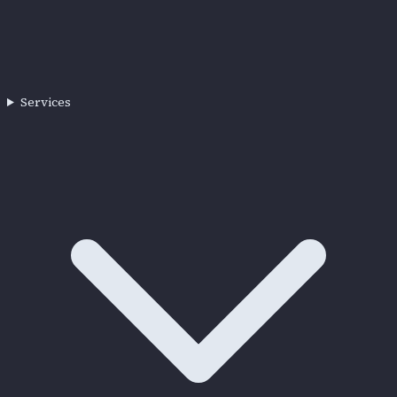
Services