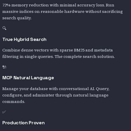
72% memory reduction with minimal accuracy loss. Run
massive indices on reasonable hardware without sacrificing
search quality.
🔍
True Hybrid Search
Combine dense vectors with sparse BM25 and metadata
filtering in single queries. The complete search solution.
🔌
MCP Natural Language
Manage your database with conversational AI. Query,
configure, and administer through natural language
commands.
✅
Production Proven