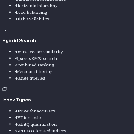
•
Horizontal sharding
•
Load balancing
•
High availability
🔍
Hybrid Search
•
Dense vector similarity
•
Sparse/BM25 search
•
Combined ranking
•
Metadata filtering
•
Range queries
🗂️
Index Types
•
HNSW for accuracy
•
IVF for scale
•
RaBitQ quantization
•
GPU-accelerated indices