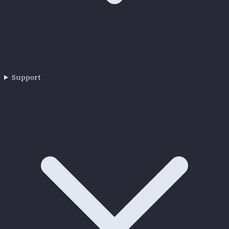
Support