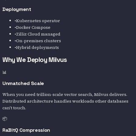
Deployment
•
Kubernetes operator
•
Docker Compose
•
Zilliz Cloud managed
•
On-premises clusters
•
Hybrid deployments
Why We Deploy Milvus
📊
Unmatched Scale
When you need trillion-scale vector search, Milvus delivers.
Distributed architecture handles workloads other databases
can't touch.
📦
RaBitQ Compression