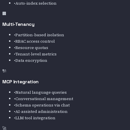
•
Auto-index selection
🏢
Multi-Tenancy
•
Partition-based isolation
•
RBAC access control
•
Resource quotas
•
Tenant-level metrics
•
Data encryption
🔌
MCP Integration
•
Natural language queries
•
Conversational management
•
Schema operations via chat
•
AI-assisted administration
•
LLM tool integration
🚀