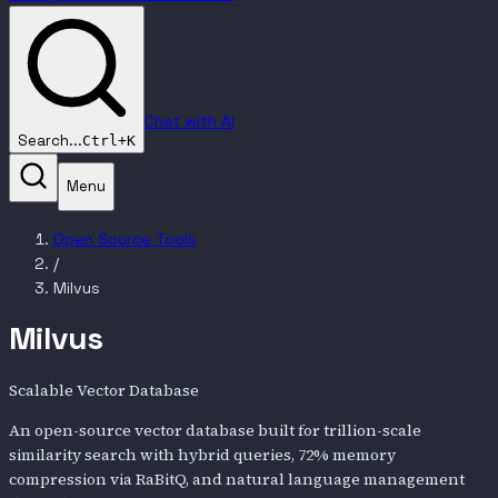
Chat with AI
Search...
Ctrl+K
Menu
Open Source Tools
/
Milvus
Milvus
Scalable Vector Database
An open-source vector database built for trillion-scale
similarity search with hybrid queries, 72% memory
compression via RaBitQ, and natural language management