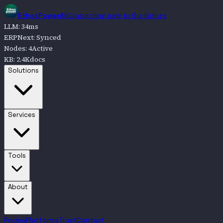
Connecting now to the future
EthosPowerAI
LLM
:
34
ms
ERPNext
:
Synced
Nodes
:
4
Active
KB
:
2.4K
docs
Go to
Solutions
Solutions
Go to
Services
Services
Go to
Tools
Tools
Go to
About
About
Pricing
Platforms
Trust
Contact