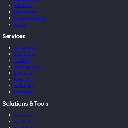
What I Do
How I Work
Trust & Security
Pricing
Services
All Services
Consulting
Training
Automations
AI Agents
Websites
Web-Apps
Platforms
Solutions & Tools
Solutions
Live Demos
Platforms