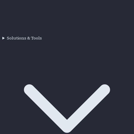
Solutions & Tools