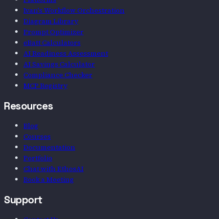
Ivan's Workflow Orchestration
Diagram Library
Prompt Optimizer
eBatt Calculators
AI Readiness Assessment
AI Savings Calculator
Compliance Checker
MCP Registry
Resources
Blog
Courses
Documentation
Portfolio
Chat with EthosAI
Book a Meeting
Support