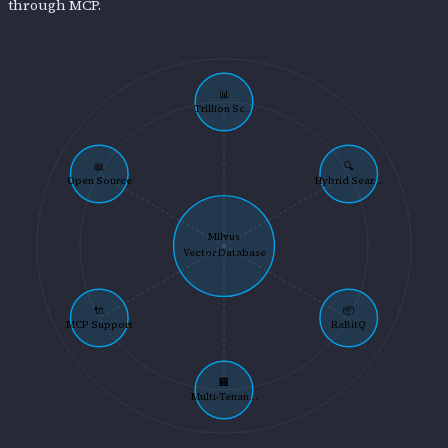
through MCP.
📊
Trillion Sc...
📖
🔍
Open Source
Hybrid Sear...
Milvus
Vector Database
🔌
📦
MCP Support
RaBitQ
🏢
Multi-Tenan...