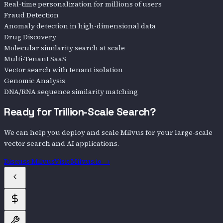
Real-time personalization for millions of users
Fraud Detection
Anomaly detection in high-dimensional data
Drug Discovery
Molecular similarity search at scale
Multi-Tenant SaaS
Vector search with tenant isolation
Genomic Analysis
DNA/RNA sequence similarity matching
Ready for Trillion-Scale Search?
We can help you deploy and scale Milvus for your large-scale
vector search and AI applications.
Discuss Milvus
Visit Milvus.io →