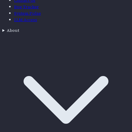
Contact Us
Bug Tracker
System Pulse
LLM Access
About