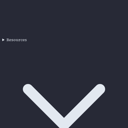
Resources