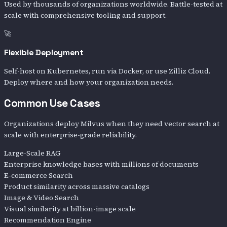
Used by thousands of organizations worldwide. Battle-tested at
scale with comprehensive tooling and support.
🚀
Flexible Deployment
Self-host on Kubernetes, run via Docker, or use Zilliz Cloud.
Deploy where and how your organization needs.
Common Use Cases
Organizations deploy Milvus when they need vector search at
scale with enterprise-grade reliability.
Large-Scale RAG
Enterprise knowledge bases with millions of documents
E-commerce Search
Product similarity across massive catalogs
Image & Video Search
Visual similarity at billion-image scale
Recommendation Engine