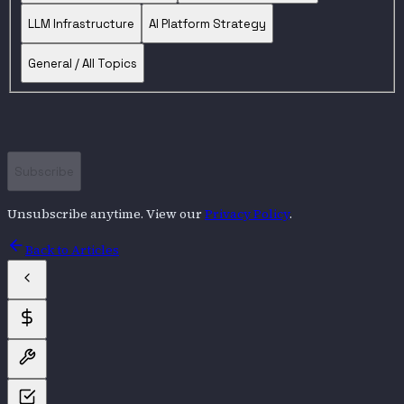
LLM Infrastructure
AI Platform Strategy
General / All Topics
Subscribe
Unsubscribe anytime. View our
Privacy Policy
.
Back to Articles