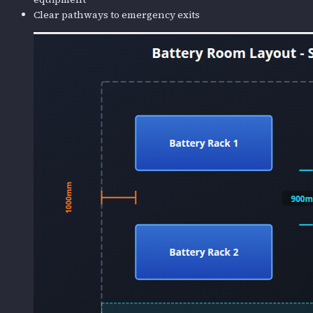
Clear pathways to emergency exits