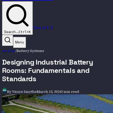
Chat with AI
Search...
Ctrl+K
Menu
Articles
/
Battery Systems
Designing Industrial Battery
Rooms: Fundamentals and
Standards
By
Vanya Smythe
March 15, 2024
2 min read