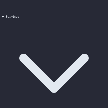
Services