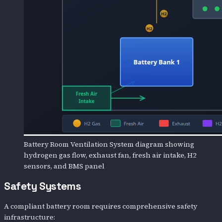
Battery Room Ventilation System diagram showing
hydrogen gas flow, exhaust fan, fresh air intake, H2
sensors, and BMS panel
Safety Systems
A compliant battery room requires comprehensive safety
infrastructure: