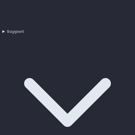
Support