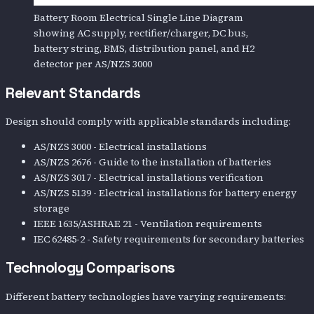
Battery Room Electrical Single Line Diagram
showing AC supply, rectifier/charger, DC bus,
battery string, BMS, distribution panel, and H2
detector per AS/NZS 3000
Relevant Standards
Design should comply with applicable standards including:
AS/NZS 3000 - Electrical installations
AS/NZS 2676 - Guide to the installation of batteries
AS/NZS 3017 - Electrical installations verification
AS/NZS 5139 - Electrical installations for battery energy
storage
IEEE 1635/ASHRAE 21 - Ventilation requirements
IEC 62485-2 - Safety requirements for secondary batteries
Technology Comparisons
Different battery technologies have varying requirements: