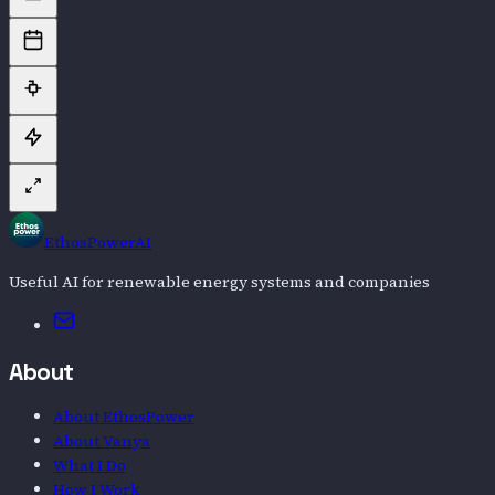
EthosPowerAI
Useful AI for renewable energy systems and companies
Email
About
About EthosPower
About Vanya
What I Do
How I Work