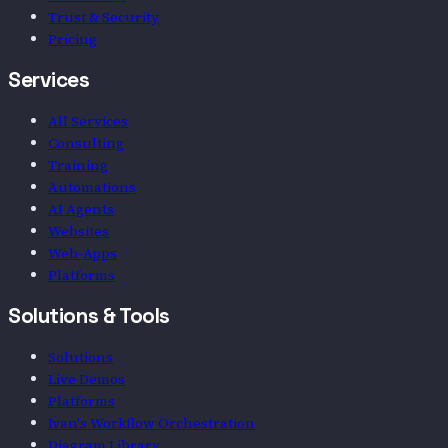
Trust & Security
Pricing
Services
All Services
Consulting
Training
Automations
AI Agents
Websites
Web-Apps
Platforms
Solutions & Tools
Solutions
Live Demos
Platforms
Ivan's Workflow Orchestration
Diagram Library