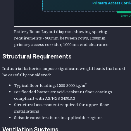
Battery Room Layout diagram showing spacing
requirements - 900mm between rows, 1200mm
primary access corridor, 1000mm end clearance
Structural Requirements
Industrial batteries impose significant weight loads that must
be carefully considered:
Typical floor loading: 1500-3000 kg/m²
For flooded batteries: acid-resistant floor coatings
compliant with AS/NZS 2430.3.2
Structural assessment required for upper-floor
installations
Seismic considerations in applicable regions
Ventilation Systems