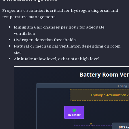
Proper air circulation is critical for hydrogen dispersal and
temperature management:
Minimum 6 air changes per hour for adequate
ventilation
Hydrogen detection thresholds:
Natural or mechanical ventilation depending on room
size
Air intake at low level, exhaust at high level