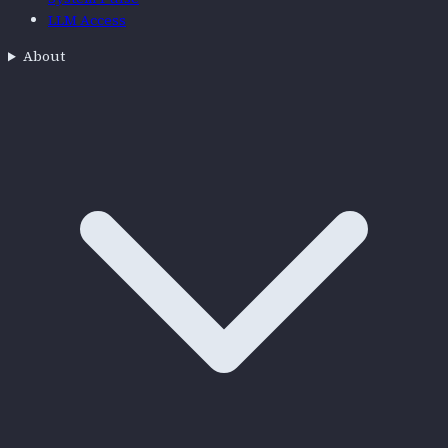
LLM Access
About