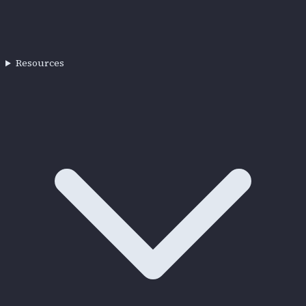
Resources