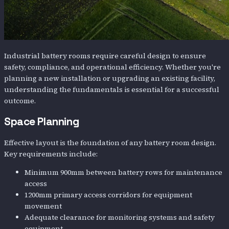
Industrial battery rooms require careful design to ensure
safety, compliance, and operational efficiency. Whether you're
planning a new installation or upgrading an existing facility,
understanding the fundamentals is essential for a successful
outcome.
Space Planning
Effective layout is the foundation of any battery room design.
Key requirements include:
Minimum 900mm between battery rows for maintenance
access
1200mm primary access corridors for equipment
movement
Adequate clearance for monitoring systems and safety
equipment