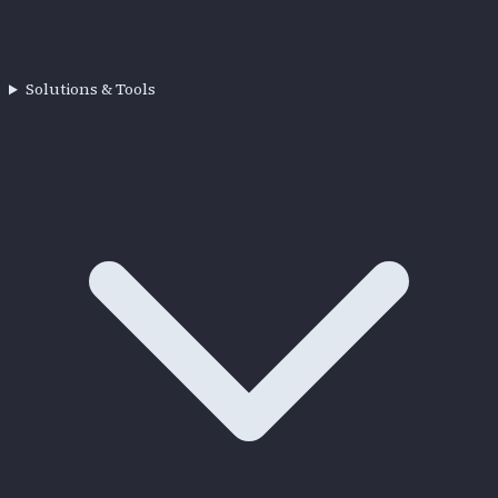
Solutions & Tools