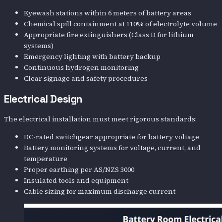
Eyewash stations within 6 meters of battery areas
Chemical spill containment at 110% of electrolyte volume
Appropriate fire extinguishers (Class D for lithium
systems)
Emergency lighting with battery backup
Continuous hydrogen monitoring
Clear signage and safety procedures
Electrical Design
The electrical installation must meet rigorous standards:
DC-rated switchgear appropriate for battery voltage
Battery monitoring systems for voltage, current, and
temperature
Proper earthing per AS/NZS 3000
Insulated tools and equipment
Cable sizing for maximum discharge current