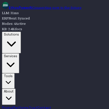
Connecting now to the future
EthosPowerAI
LLM
:
31
ms
ERPNext
:
Synced
Nodes
:
4
Active
KB
:
2.4K
docs
Go to
Solutions
Solutions
Go to
Services
Services
Go to
Tools
Tools
Go to
About
About
Pricing
Platforms
Trust
Contact