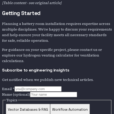
[Table content - see original article]
Getting Started
Planning a battery room installation requires expertise across
multiple disciplines. We're happy to discuss your requirements
and help ensure your facility meets all necessary standards
for safe, reliable operation.
For guidance on your specific project, please contact us or
explore our hydrogen venting calculator for ventilation
calculations.
Subscribe to engineering insights
Get notified when we publish new technical articles.
Email
*
Name
(optional)
Topics
Vector Databases & RAG
Workflow Automation