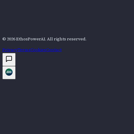
©
2026
EthosPowerAI
. All rights reserved.
Privacy
Terms
Cookies
Contact