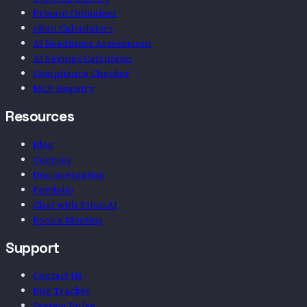
Prompt Optimizer
eBatt Calculators
AI Readiness Assessment
AI Savings Calculator
Compliance Checker
MCP Registry
Resources
Blog
Courses
Documentation
Portfolio
Chat with EthosAI
Book a Meeting
Support
Contact Us
Bug Tracker
System Pulse