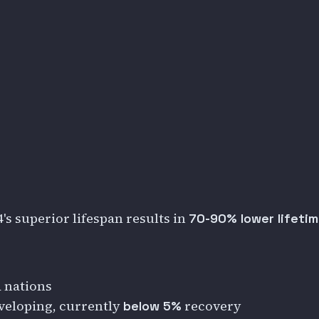
s superior lifespan results in
70-90% lower lifetim
 nations
veloping, currently
recovery
below 5%