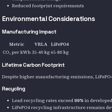
Reduced footprint requirements
Environmental Considerations
Manufacturing Impact
Metric
VRLA
LiFePO4
CO₂ per kWh
35-40 kg
65-80 kg
Lifetime Carbon Footprint
Despite higher manufacturing emissions, LiFePO4'
Recycling
Lead recycling rates exceed
in developed
99%
LiFePO4 recycling infrastructure remains de