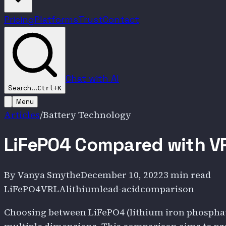
Pricing
Platforms
Trust
Contact
Chat with AI
Search...
Ctrl+K
Menu
Articles
/
Battery Technology
LiFePO4 Compared with VR
By
Vanya Smythe
December 10, 2022
3 min read
LiFePO4
VRLA
lithium
lead-acid
comparison
Choosing between LiFePO4 (lithium iron phosphate