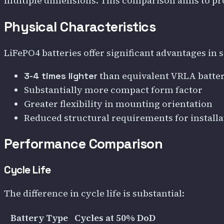
multiple dimensions. This comparison aims to pro
Physical Characteristics
LiFePO4 batteries offer significant advantages in 
than equivalent VRLA batter
3-4 times lighter
Substantially more compact form factor
Greater flexibility in mounting orientation
Reduced structural requirements for installa
Performance Comparison
Cycle Life
The difference in cycle life is substantial:
Battery Type
Cycles at 50% DoD