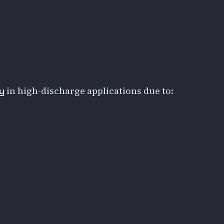
in high-discharge applications due to:
y