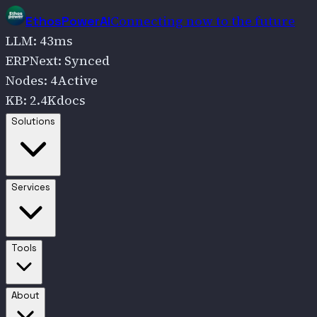
Connecting now to the future
EthosPowerAI
LLM
:
43
ms
ERPNext
:
Synced
Nodes
:
4
Active
KB
:
2.4K
docs
Go to
Solutions
Solutions
Go to
Services
Services
Go to
Tools
Tools
Go to
About
About