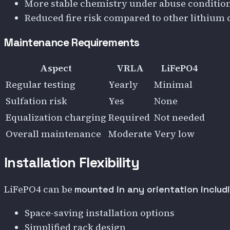
More stable chemistry under abuse conditio
Reduced fire risk compared to other lithium 
Maintenance Requirements
Aspect
VRLA
LiFePO4
Regular testing
Yearly
Minimal
Sulfation risk
Yes
None
Equalization charging
Required
Not needed
Overall maintenance
Moderate
Very low
Installation Flexibility
LiFePO4 can be
mounted in any orientation includ
Space-saving installation options
Simplified rack design