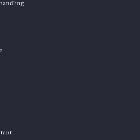
 handling
e
rtant