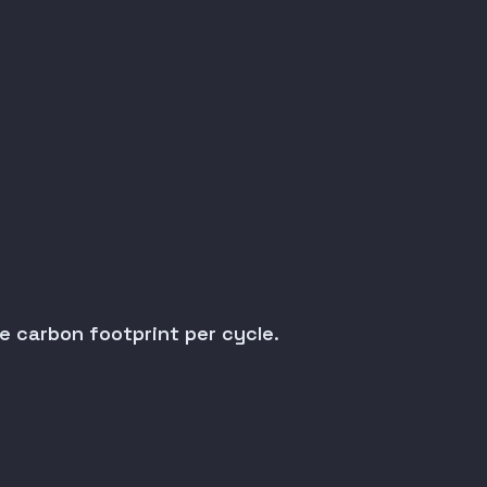
.
e carbon footprint per cycle