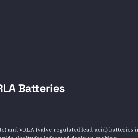
LA Batteries
) and VRLA (valve-regulated lead-acid) batteries i