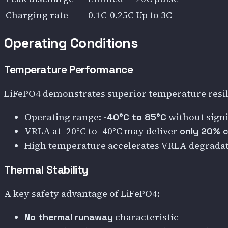
Charging rate
0.1C-0.25C
Up to 3C
Operating Conditions
Temperature Performance
LiFePO4 demonstrates superior temperature resil
Operating range:
without signi
-40°C to 85°C
VRLA at -20°C to -40°C may deliver
only 20% 
High temperature accelerates VRLA degrada
Thermal Stability
A key safety advantage of LiFePO4:
characteristic
No thermal runaway