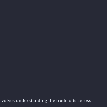
nvolves understanding the trade-offs across