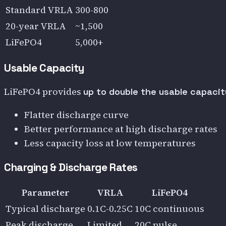
Standard VRLA
300-800
20-year VRLA
~1,500
LiFePO4
5,000+
Usable Capacity
LiFePO4 provides
up to double the usable capacit
Flatter discharge curve
Better performance at high discharge rates
Less capacity loss at low temperatures
Charging & Discharge Rates
Parameter
VRLA
LiFePO4
Typical discharge
0.1C-0.25C
10C continuous
Peak discharge
Limited
20C pulse