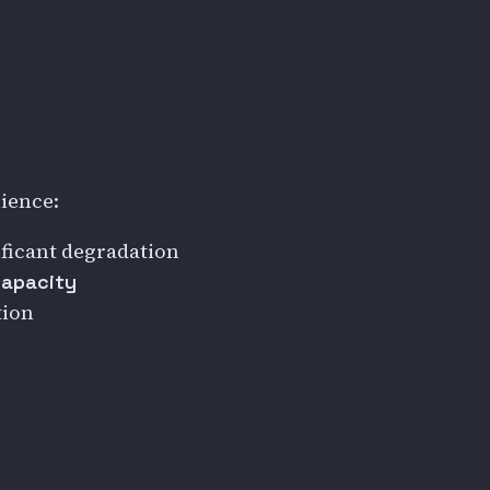
ience:
ficant degradation
capacity
tion