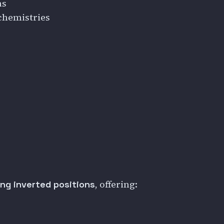
ns
chemistries
, offering:
ing inverted positions