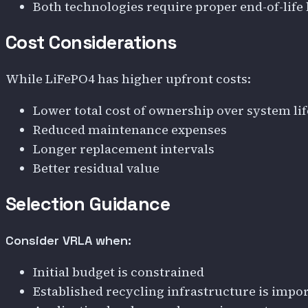
Both technologies require proper end-of-life
Cost Considerations
While LiFePO4 has higher upfront costs:
Lower total cost of ownership over system lif
Reduced maintenance expenses
Longer replacement intervals
Better residual value
Selection Guidance
Consider VRLA when:
Initial budget is constrained
Established recycling infrastructure is impo