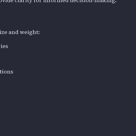
vide clarity for informed decision-making.
size and weight:
ies
tions