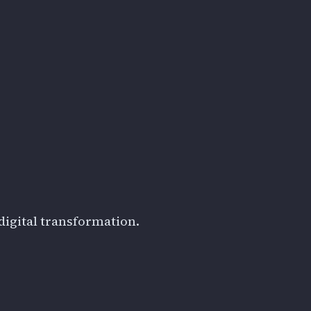
digital transformation.