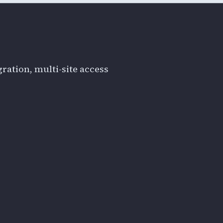
ration, multi-site access