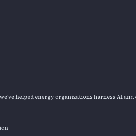
we've helped energy organizations harness AI and 
ion