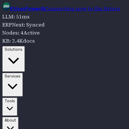
Connecting now to the future
EthosPowerAI
LLM
:
51
ms
ERPNext
:
Synced
Nodes
:
4
Active
KB
:
2.4K
docs
Go to
Solutions
Solutions
Go to
Services
Services
Go to
Tools
Tools
Go to
About
About