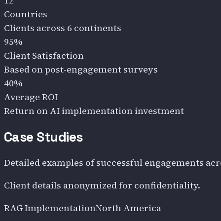
12
Countries
Clients across 6 continents
95%
Client Satisfaction
Based on post-engagement surveys
40%
Average ROI
Return on AI implementation investment
Case Studies
Detailed examples of successful engagements acr
Client details anonymized for confidentiality.
RAG Implementation
North America