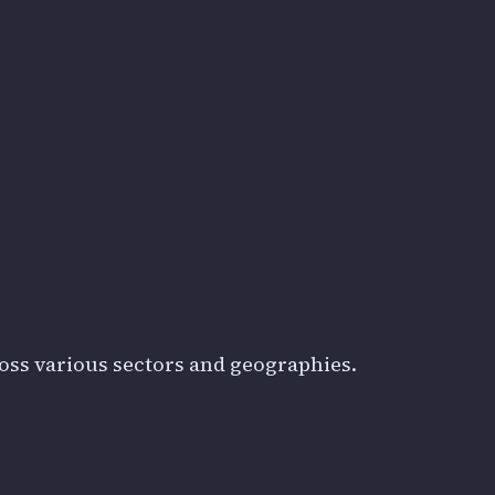
oss various sectors and geographies.