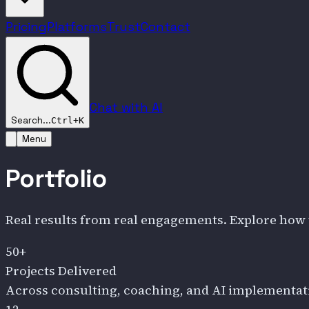
Pricing
Platforms
Trust
Contact
Chat with AI
Search...
Ctrl+K
Menu
Portfolio
Real results from real engagements. Explore how 
50+
Projects Delivered
Across consulting, coaching, and AI implementat