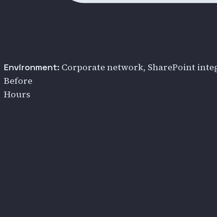
Corporate network, SharePoint integ
Environment:
Before
Hours