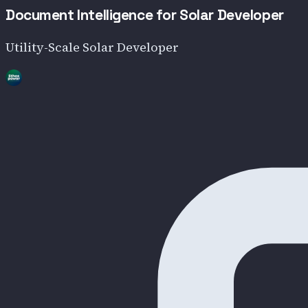
Document Intelligence for Solar Developer
Utility-Scale Solar Developer