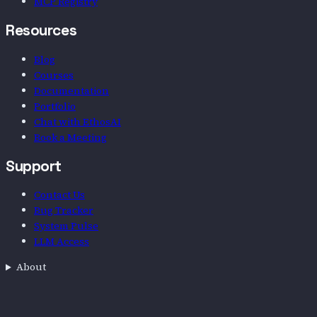
MCP Registry
Resources
Blog
Courses
Documentation
Portfolio
Chat with EthosAI
Book a Meeting
Support
Contact Us
Bug Tracker
System Pulse
LLM Access
About