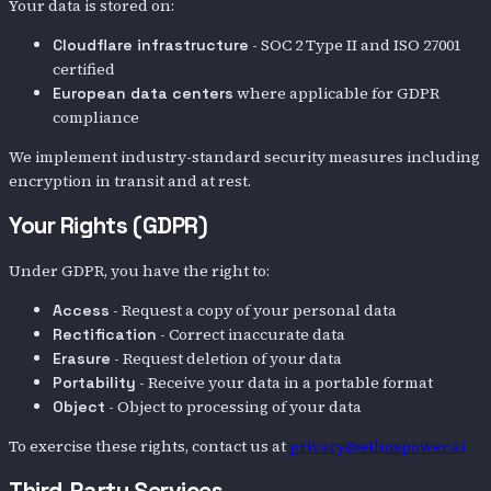
Your data is stored on:
- SOC 2 Type II and ISO 27001
Cloudflare infrastructure
certified
where applicable for GDPR
European data centers
compliance
We implement industry-standard security measures including
encryption in transit and at rest.
Your Rights (GDPR)
Under GDPR, you have the right to:
- Request a copy of your personal data
Access
- Correct inaccurate data
Rectification
- Request deletion of your data
Erasure
- Receive your data in a portable format
Portability
- Object to processing of your data
Object
To exercise these rights, contact us at
privacy@ethospower.ai
Third-Party Services