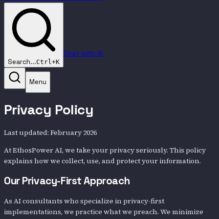
Chat with AI
Search...
Ctrl+K
Menu
Privacy Policy
Last updated: February 2026
At EthosPower AI, we take your privacy seriously. This policy
explains how we collect, use, and protect your information.
Our Privacy-First Approach
As AI consultants who specialize in privacy-first
implementations, we practice what we preach. We minimize