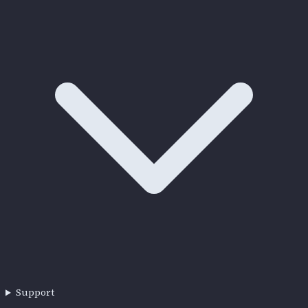
Support