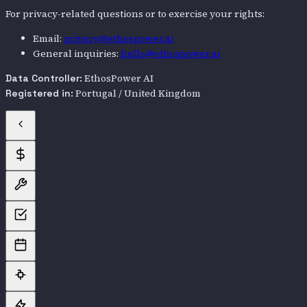
For privacy-related questions or to exercise your rights:
Email:
privacy@ethospower.ai
General inquiries:
hello@ethospower.ai
EthosPower AI
Data Controller:
Portugal / United Kingdom
Registered in: