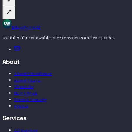
EthosPowerAI
Useful AI for renewable energy systems and companies
Email
About
About EthosPower
About Vanya
What I Do
How I Work
Trust & Security
Pricing
Services
All Services