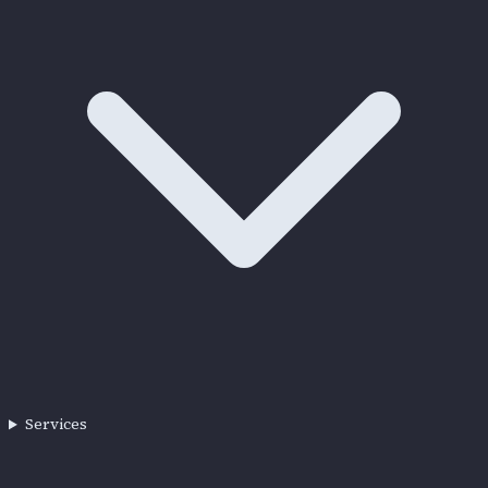
Services