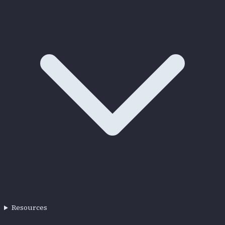
Resources