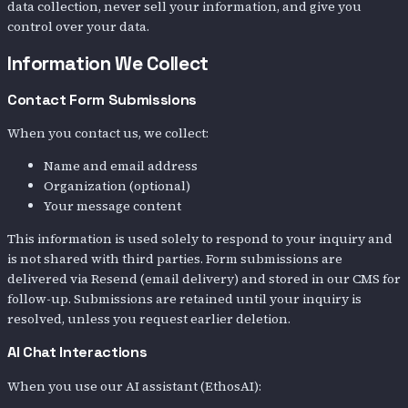
data collection, never sell your information, and give you
control over your data.
Information We Collect
Contact Form Submissions
When you contact us, we collect:
Name and email address
Organization (optional)
Your message content
This information is used solely to respond to your inquiry and
is not shared with third parties. Form submissions are
delivered via Resend (email delivery) and stored in our CMS for
follow-up. Submissions are retained until your inquiry is
resolved, unless you request earlier deletion.
AI Chat Interactions
When you use our AI assistant (EthosAI):