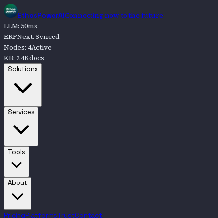
Connecting now to the future
EthosPowerAI
LLM
:
50
ms
ERPNext
:
Synced
Nodes
:
4
Active
KB
:
2.4K
docs
Go to
Solutions
Solutions
Go to
Services
Services
Go to
Tools
Tools
Go to
About
About
Pricing
Platforms
Trust
Contact