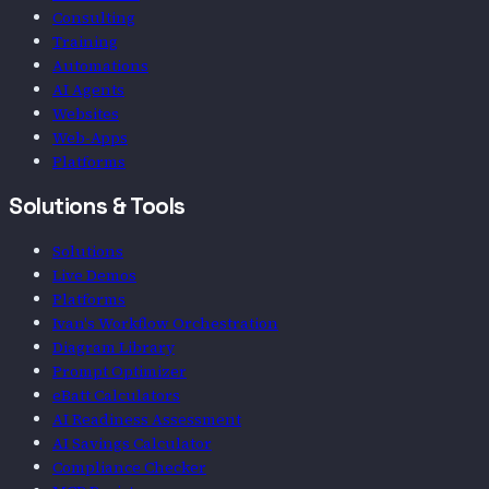
Consulting
Training
Automations
AI Agents
Websites
Web-Apps
Platforms
Solutions & Tools
Solutions
Live Demos
Platforms
Ivan's Workflow Orchestration
Diagram Library
Prompt Optimizer
eBatt Calculators
AI Readiness Assessment
AI Savings Calculator
Compliance Checker