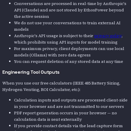
Conversations are processed in real-time by Anthropic's
API (Claude) and are not stored by EthosPower beyond
the active session
We do not use your conversations to train external AI
models
Anthropic's API usage is subject to their
privacy policy
,
which prohibits using API inputs for model training
For maximum privacy, client deployments can use local
models (Ollama) with zero data egress
You can request deletion of any stored data at any time
Engineering Tool Outputs
When you use our free calculators (IEEE 485 Battery Sizing,
Hydrogen Venting, ROI Calculator, etc.):
Calculation inputs and outputs are processed client-side
in your browser and are not transmitted to our servers
PDF report generation occurs in your browser — no
calculation data is sent externally
If you provide contact details via the lead capture form