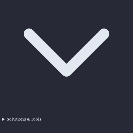
Solutions & Tools