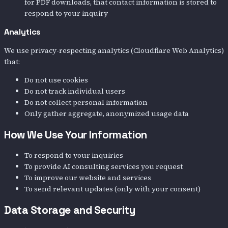
for PDF downloads, that contact information is stored to
respond to your inquiry
Analytics
We use privacy-respecting analytics (Cloudflare Web Analytics)
that:
Do not use cookies
Do not track individual users
Do not collect personal information
Only gather aggregate, anonymized usage data
How We Use Your Information
To respond to your inquiries
To provide AI consulting services you request
To improve our website and services
To send relevant updates (only with your consent)
Data Storage and Security