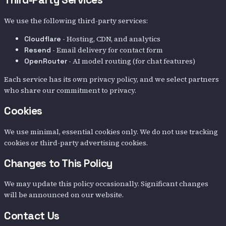
We use the following third-party services:
- Hosting, CDN, and analytics
Cloudflare
- Email delivery for contact form
Resend
- AI model routing (for chat features)
OpenRouter
Each service has its own privacy policy, and we select partners
who share our commitment to privacy.
Cookies
We use minimal, essential cookies only. We do not use tracking
cookies or third-party advertising cookies.
Changes to This Policy
We may update this policy occasionally. Significant changes
will be announced on our website.
Contact Us