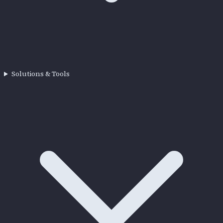
Solutions & Tools