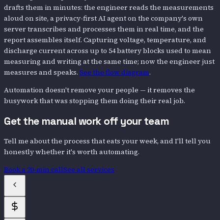
drafts them in minutes: the engineer reads the measurements
aloud on site, a privacy-first AI agent on the company's own
server transcribes and processes them in real time, and the
report assembles itself. Capturing voltage, temperature, and
discharge current across up to 54 battery blocks used to mean
measuring and writing at the same time; now the engineer just
measures and speaks.
See the flow diagram
.
Automation doesn't remove your people — it removes the
busywork that was stopping them doing their real job.
Get the manual work off your team
Tell me about the process that eats your week, and I'll tell you
honestly whether it's worth automating.
Book a 20-min call
See all services