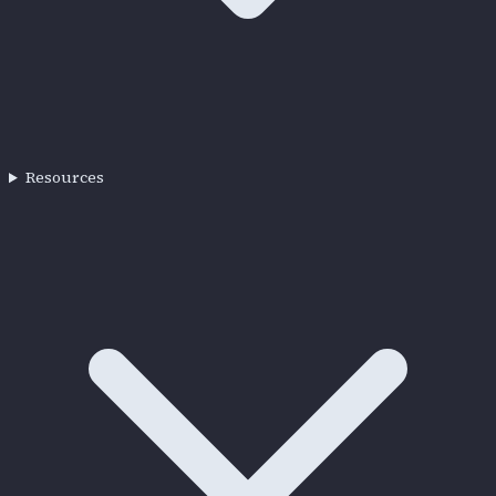
Resources