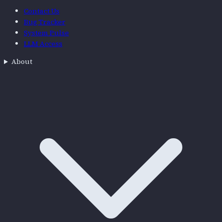
Contact Us
Bug Tracker
System Pulse
LLM Access
About