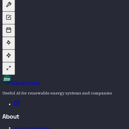
EthosPowerAI
Useful AI for renewable energy systems and companies
Email
About
About EthosPower