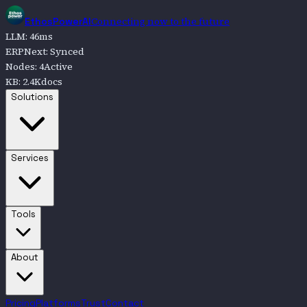
Connecting now to the future
EthosPowerAI
LLM
:
47
ms
ERPNext
:
Synced
Nodes
:
4
Active
KB
:
2.4K
docs
Go to
Solutions
Solutions
Go to
Services
Services
Go to
Tools
Tools
Go to
About
About
Pricing
Platforms
Trust
Contact