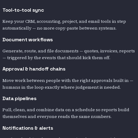
Tool-to-tool sync
Keep your CRM, accounting, project, and email tools in step
automatically — no more copy-paste between systems.
Document workflows
Generate, route, and file documents — quotes, invoices, reports
— triggered by the events that should kick them off.
Approval & handoff chains
Move work between people with the right approvals built in —
humans in the loop exactly where judgement is needed.
Data pipelines
Pull, clean, and combine data on a schedule so reports build
themselves and everyone reads the same numbers.
Notifications & alerts