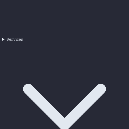
Services