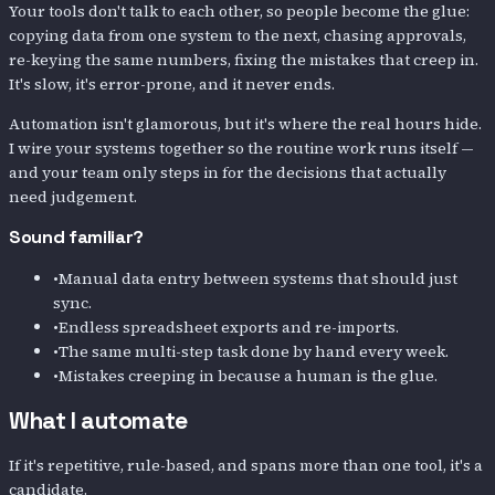
Your tools don't talk to each other, so people become the glue:
copying data from one system to the next, chasing approvals,
re-keying the same numbers, fixing the mistakes that creep in.
It's slow, it's error-prone, and it never ends.
Automation isn't glamorous, but it's where the real hours hide.
I wire your systems together so the routine work runs itself —
and your team only steps in for the decisions that actually
need judgement.
Sound familiar?
•
Manual data entry between systems that should just
sync.
•
Endless spreadsheet exports and re-imports.
•
The same multi-step task done by hand every week.
•
Mistakes creeping in because a human is the glue.
What I automate
If it's repetitive, rule-based, and spans more than one tool, it's a
candidate.