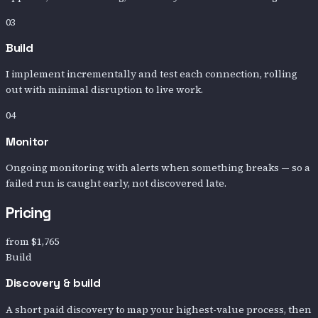
03
Build
I implement incrementally and test each connection, rolling
out with minimal disruption to live work.
04
Monitor
Ongoing monitoring with alerts when something breaks — so a
failed run is caught early, not discovered late.
Pricing
from
$1,765
Build
Discovery & build
A short paid discovery to map your highest-value process, then