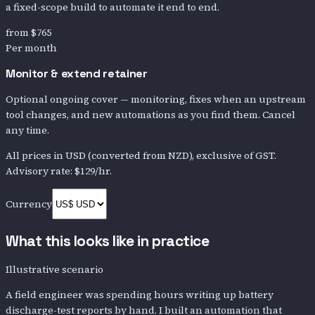
a fixed-scope build to automate it end to end.
from
$765
Per month
Monitor & extend retainer
Optional ongoing cover — monitoring, fixes when an upstream
tool changes, and new automations as you find them. Cancel
any time.
All prices in
USD
(converted from NZD)
, exclusive of GST.
Advisory rate:
$129
/hr.
Currency
What this looks like in practice
Illustrative scenario
A field engineer was spending hours writing up battery
discharge-test reports by hand. I built an automation that