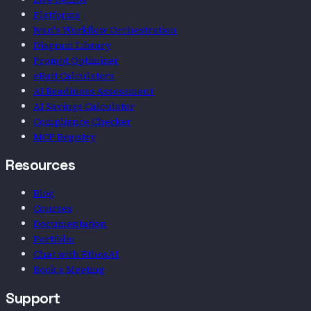
Platforms
Ivan's Workflow Orchestration
Diagram Library
Prompt Optimizer
eBatt Calculators
AI Readiness Assessment
AI Savings Calculator
Compliance Checker
MCP Registry
Resources
Blog
Courses
Documentation
Portfolio
Chat with EthosAI
Book a Meeting
Support