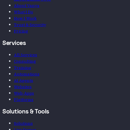
About Vanya
What I Do
How I Work
Trust & Security
Pricing
Services
All Services
Consulting
Training
Automations
AI Agents
Websites
Web-Apps
Platforms
Solutions & Tools
Solutions
Live Demos