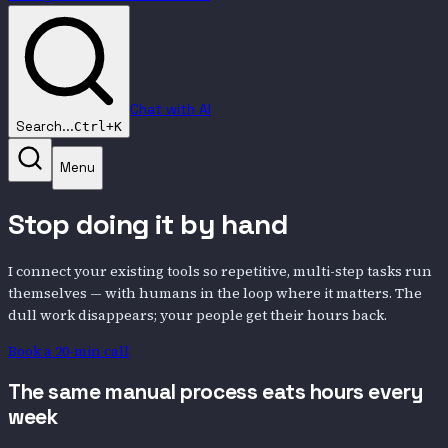
Chat with AI
Search...
Ctrl+K
Menu
Stop doing it by hand
I connect your existing tools so repetitive, multi-step tasks run
themselves — with humans in the loop where it matters. The
dull work disappears; your people get their hours back.
Book a 20-min call
The same manual process eats hours every
week