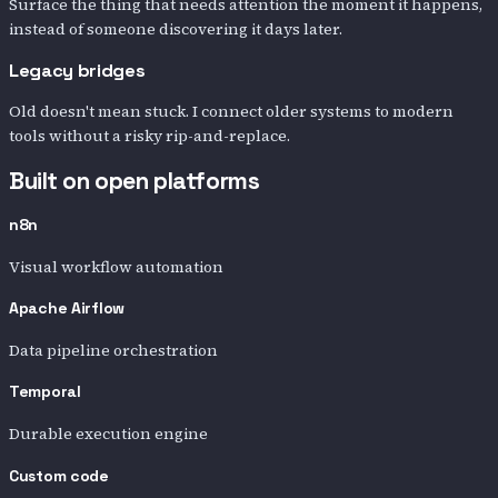
Surface the thing that needs attention the moment it happens,
instead of someone discovering it days later.
Legacy bridges
Old doesn't mean stuck. I connect older systems to modern
tools without a risky rip-and-replace.
Built on open platforms
n8n
Visual workflow automation
Apache Airflow
Data pipeline orchestration
Temporal
Durable execution engine
Custom code