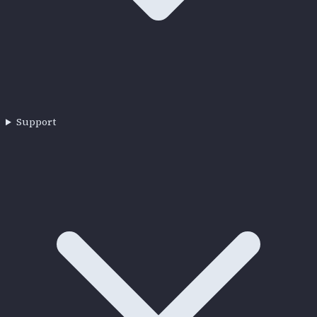
Support