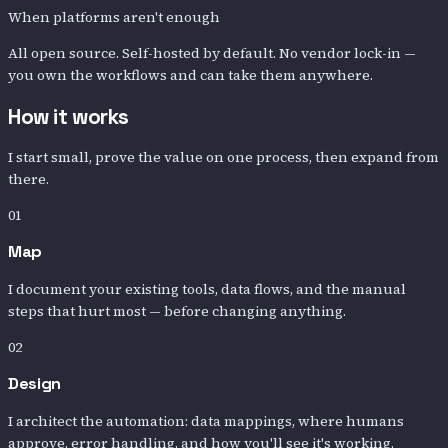
When platforms aren't enough
All open source. Self-hosted by default. No vendor lock-in —
you own the workflows and can take them anywhere.
How it works
I start small, prove the value on one process, then expand from
there.
01
Map
I document your existing tools, data flows, and the manual
steps that hurt most — before changing anything.
02
Design
I architect the automation: data mappings, where humans
approve, error handling, and how you'll see it's working.