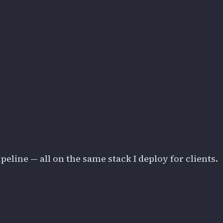
eline — all on the same stack I deploy for clients.