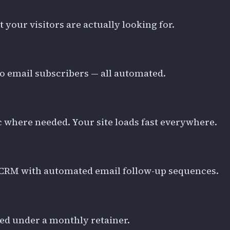
our visitors are actually looking for.
to email subscribers — all automated.
 where needed. Your site loads fast everywhere.
to CRM with automated email follow-up sequences.
ered under a monthly retainer.