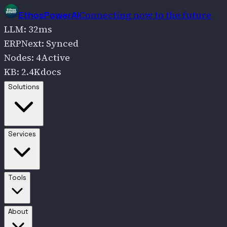
Connecting now to the future
EthosPowerAI
LLM
:
32
ms
ERPNext
:
Synced
Nodes
:
4
Active
KB
:
2.4K
docs
Go to
Solutions
Solutions
Go to
Services
Services
Go to
Tools
Tools
Go to
About
About