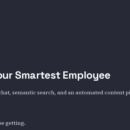
our Smartest Employee
 chat, semantic search, and an automated content pip
be getting.