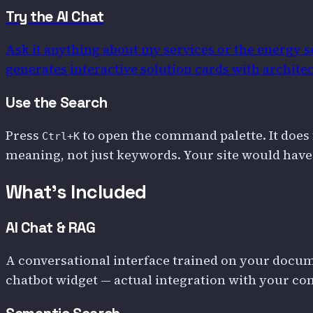
Try the AI Chat
Ask it anything about my services or the energy se
generates interactive solution cards with architec
Use the Search
Press
to open the command palette. It does 
Ctrl+K
meaning, not just keywords. Your site would have
What's Included
AI Chat & RAG
A conversational interface trained on your docume
chatbot widget — actual integration with your con