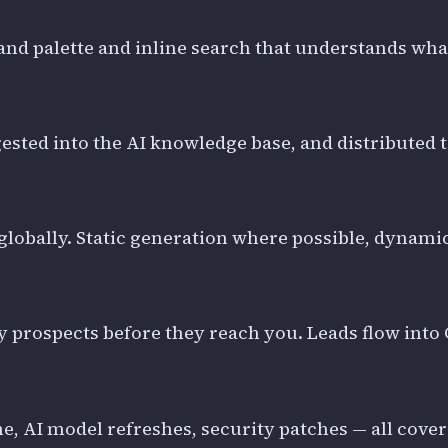
 palette and inline search that understands what y
gested into the AI knowledge base, and distributed 
lobally. Static generation where possible, dynamic
ify prospects before they reach you. Leads flow in
eline, AI model refreshes, security patches — all cov