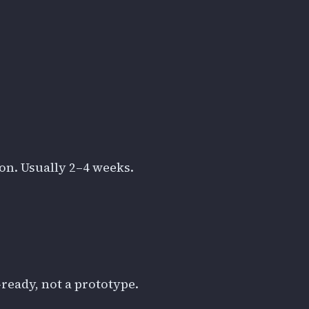
ion. Usually 2–4 weeks.
ready, not a prototype.