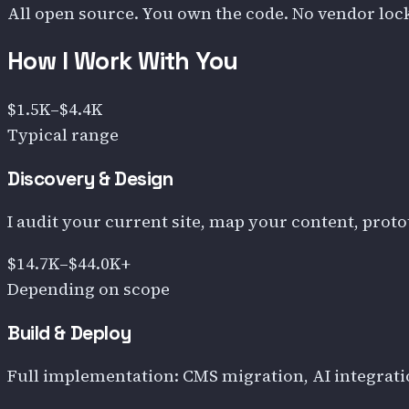
All open source. You own the code. No vendor lock
How I Work With You
$1.5K–$4.4K
Typical range
Discovery & Design
I audit your current site, map your content, protot
$14.7K–$44.0K+
Depending on scope
Build & Deploy
Full implementation: CMS migration, AI integrati