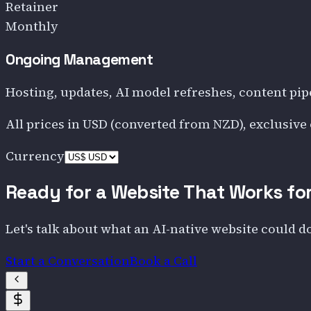
Retainer
Monthly
Ongoing Management
Hosting, updates, AI model refreshes, content pip
All prices in
USD
(converted from NZD)
, exclusive
Currency
Ready for a Website That Works fo
Let's talk about what an AI-native website could d
Start a Conversation
Book a Call