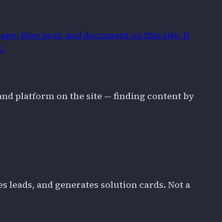
age, blog post, and document on this site. It
t.
and platform on the site — finding content by
 leads, and generates solution cards. Not a