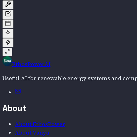
EthosPowerAI
Useful AI for renewable energy systems and com
Email
About
About EthosPower
About Vanya