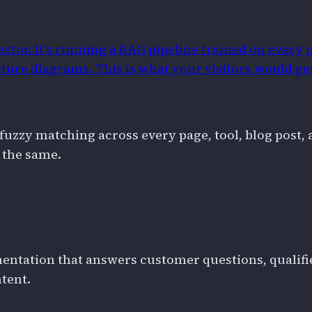
ctor. It's running a RAG pipeline trained on every p
ture diagrams. This is what your visitors would ge
fuzzy matching across every page, tool, blog post, 
 the same.
ntation that answers customer questions, qualifies
tent.