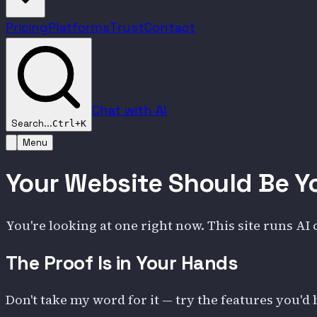
Pricing
Platforms
Trust
Contact
Chat with AI
Search...
Ctrl+K
Menu
Your Website Should Be Y
You're looking at one right now. This site runs AI
The Proof Is in Your Hands
Don't take my word for it — try the features you'd 