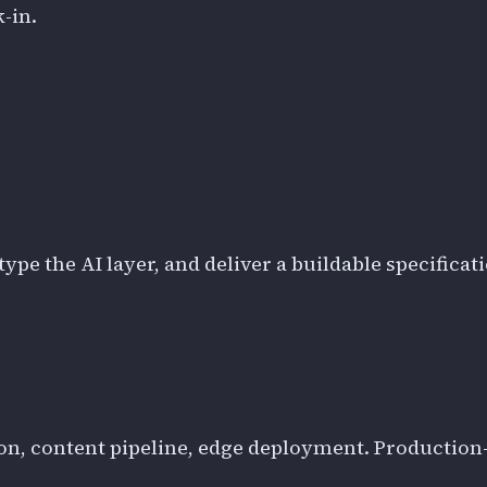
-in.
ype the AI layer, and deliver a buildable specificat
on, content pipeline, edge deployment. Production-