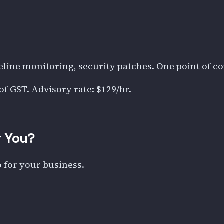
eline monitoring, security patches. One point of c
 of GST. Advisory rate:
$129
/hr.
r You?
o for your business.