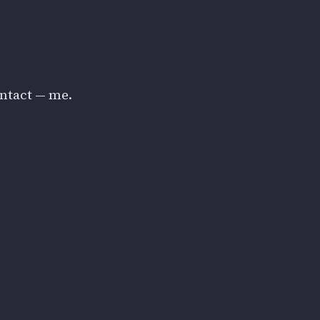
ontact — me.