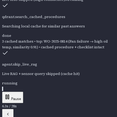
qdrant.search_cached_procedures
Searching local cache for similar past answers
done
3 cached matches • top: WO-2025-0814 (Fan failure → high oil
temp, similarity 0.91) • cached procedure + checklist intact
agent.skip_live_rag
Live RAG + sensor query skipped (cache hit)
done
Skipped: c
Pause
6.5
s /
28
s