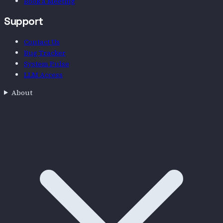
Book a Meeting
Support
Contact Us
Bug Tracker
System Pulse
LLM Access
About