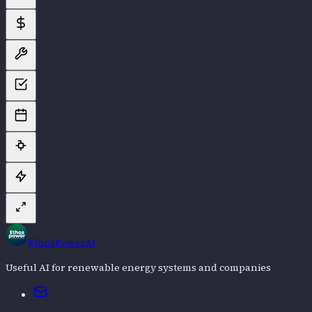
EthosPowerAI
Useful AI for renewable energy systems and companies
Email