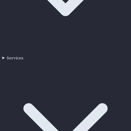
Services