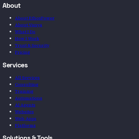
About
About EthosPower
About Vanya
What I Do
How I Work
Trust & Security
Pricing
Services
All Services
Consulting
Training
Automations
AI Agents
Websites
Web-Apps
Platforms
Solutions & Tools