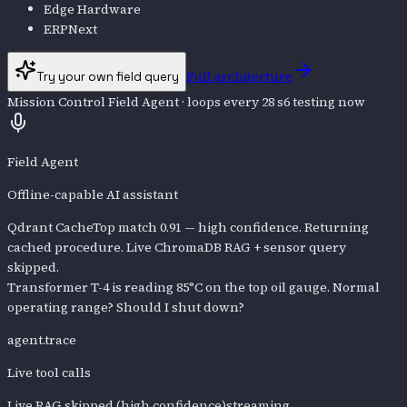
Edge Hardware
ERPNext
Full architecture
Try your own field query
Mission Control Field Agent
· loops every 28 s
6
testing now
Field Agent
Offline-capable AI assistant
Qdrant Cache
Top match 0.91 — high confidence. Returning
cached procedure. Live ChromaDB RAG + sensor query
skipped.
Transformer T-4 is reading 85°C on the top oil gauge. Normal
operating range? Should I shut down?
agent.trace
Live tool calls
Live RAG skipped (high confidence)
streaming