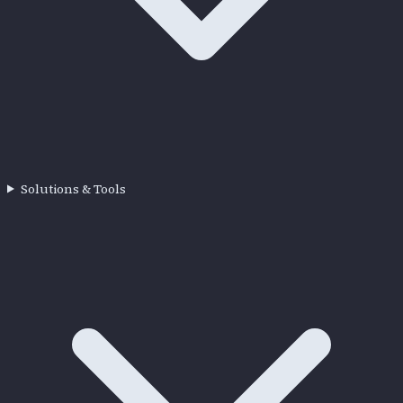
Solutions & Tools