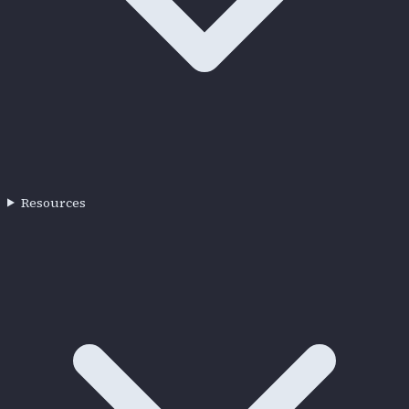
Resources