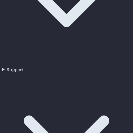
Support