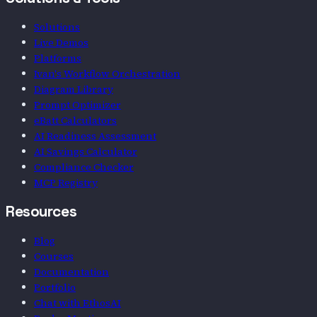
Solutions
Live Demos
Platforms
Ivan's Workflow Orchestration
Diagram Library
Prompt Optimizer
eBatt Calculators
AI Readiness Assessment
AI Savings Calculator
Compliance Checker
MCP Registry
Resources
Blog
Courses
Documentation
Portfolio
Chat with EthosAI