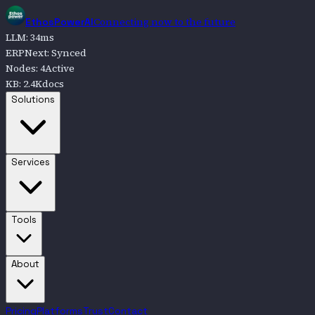
Connecting now to the future
EthosPowerAI
LLM
:
34
ms
ERPNext
:
Synced
Nodes
:
4
Active
KB
:
2.4K
docs
Go to
Solutions
Solutions
Go to
Services
Services
Go to
Tools
Tools
Go to
About
About
Pricing
Platforms
Trust
Contact