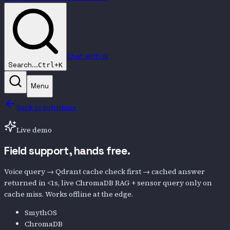
Chat with AI
Search...
Ctrl+K
Menu
Back to Solutions
Live demo
Field support,
hands free.
Voice query → Qdrant cache check first → cached answer
returned in <1s, live ChromaDB RAG + sensor query only on
cache miss. Works offline at the edge.
SmythOS
ChromaDB