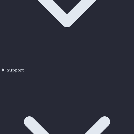
Support