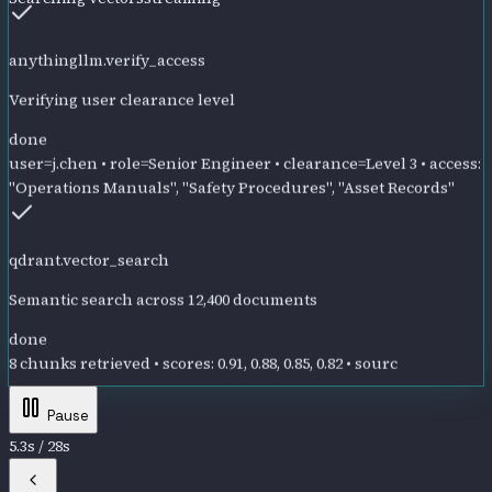
anythingllm.verify_access
Verifying user clearance level
done
user=j.chen • role=Senior Engineer • clearance=Level 3 • access:
"Operations Manuals", "Safety Procedures", "Asset Records"
qdrant.vector_search
Semantic search across 12,400 documents
done
8 chunks retrieved • scores: 0.91, 0.88, 0.85, 0.82 • sources: TX-
DECOM-001, SAFETY-TX-14, A
Pause
5.8
s /
28
s