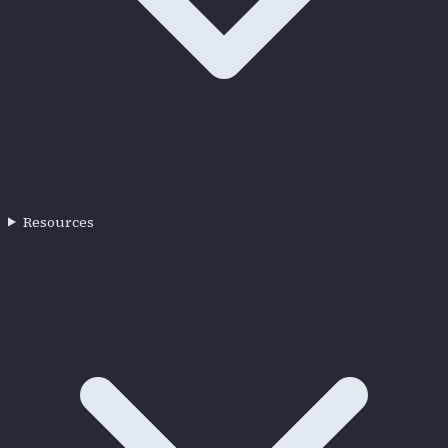
Resources