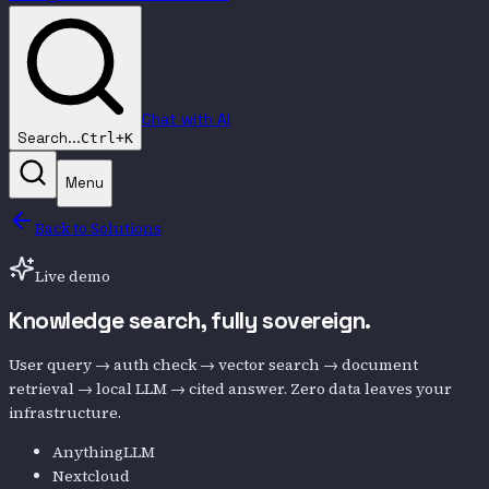
Chat with AI
Search...
Ctrl+K
Menu
Back to Solutions
Live demo
Knowledge search,
fully sovereign.
User query → auth check → vector search → document
retrieval → local LLM → cited answer. Zero data leaves your
infrastructure.
AnythingLLM
Nextcloud