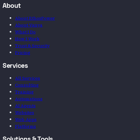
About
About EthosPower
About Vanya
What I Do
How I Work
Trust & Security
Pricing
Services
All Services
Consulting
Training
Automations
AI Agents
Websites
Web-Apps
Platforms