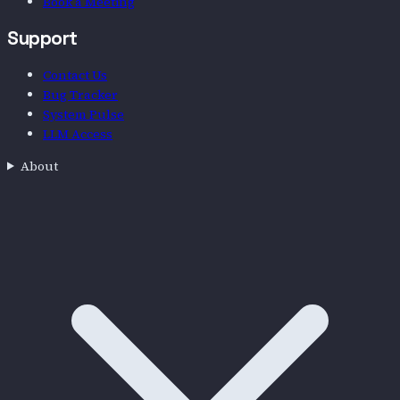
Chat with EthosAI
Book a Meeting
Support
Contact Us
Bug Tracker
System Pulse
LLM Access
About