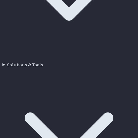
Solutions & Tools