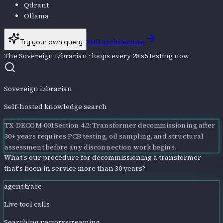
Qdrant
Ollama
Full architecture
Try your own query
The Sovereign Librarian
· loops every 28 s
5
testing now
Sovereign Librarian
Self-hosted knowledge search
TX-DECOM-001
Section 4.2: Transformer decommissioning after
30+ years requires PCB testing, oil sampling, and structural
assessment before any disconnection work begins.
What's our procedure for decommissioning a transformer
that's been in service more than 30 years?
agent.trace
Live tool calls
Searching vectors
streaming