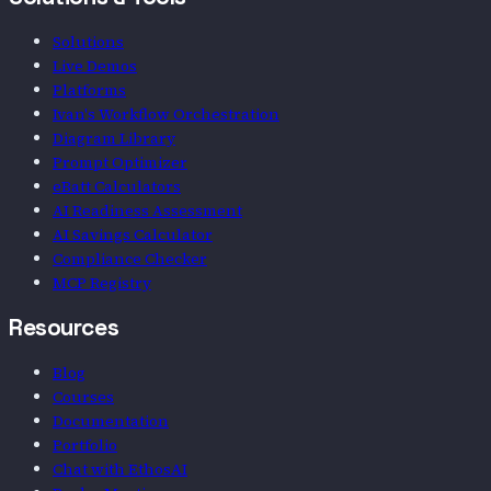
Solutions & Tools
Solutions
Live Demos
Platforms
Ivan's Workflow Orchestration
Diagram Library
Prompt Optimizer
eBatt Calculators
AI Readiness Assessment
AI Savings Calculator
Compliance Checker
MCP Registry
Resources
Blog
Courses
Documentation
Portfolio