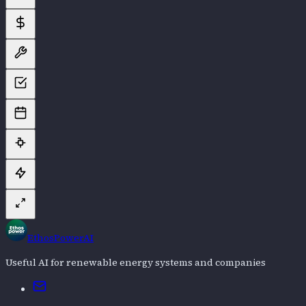
EthosPowerAI
Useful AI for renewable energy systems and companies
Email