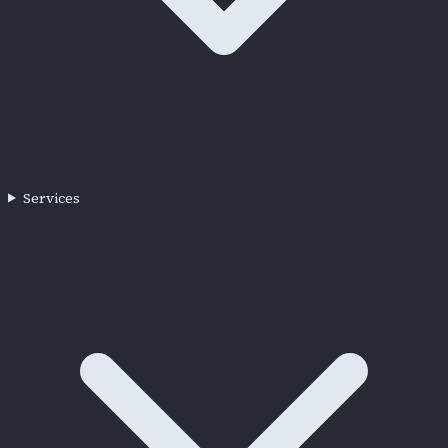
Services