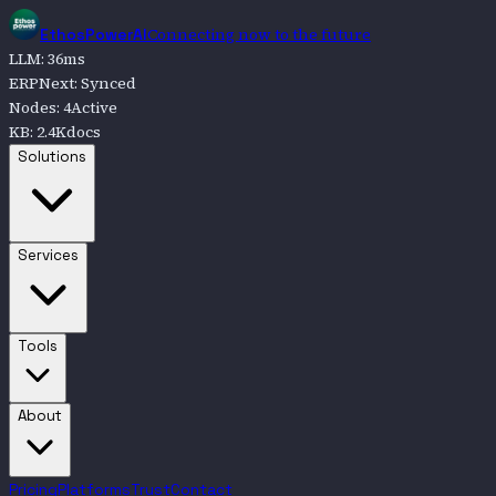
Connecting now to the future
EthosPowerAI
LLM
:
36
ms
ERPNext
:
Synced
Nodes
:
4
Active
KB
:
2.4K
docs
Go to
Solutions
Solutions
Go to
Services
Services
Go to
Tools
Tools
Go to
About
About
Pricing
Platforms
Trust
Contact