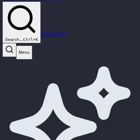
Chat with AI
Search...
Ctrl+K
Menu
Prompt Optimizer