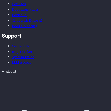
Courses
Documentation
Portfolio
Chat with EthosAI
Book a Meeting
Support
Contact Us
Bug Tracker
System Pulse
LLM Access
About