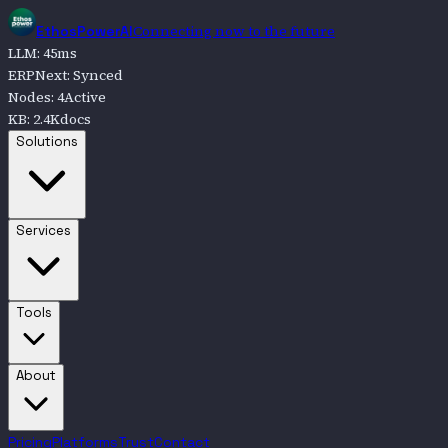
Connecting now to the future
EthosPowerAI
LLM
:
45
ms
ERPNext
:
Synced
Nodes
:
4
Active
KB
:
2.4K
docs
Go to
Solutions
Solutions
Go to
Services
Services
Go to
Tools
Tools
Go to
About
About
Pricing
Platforms
Trust
Contact