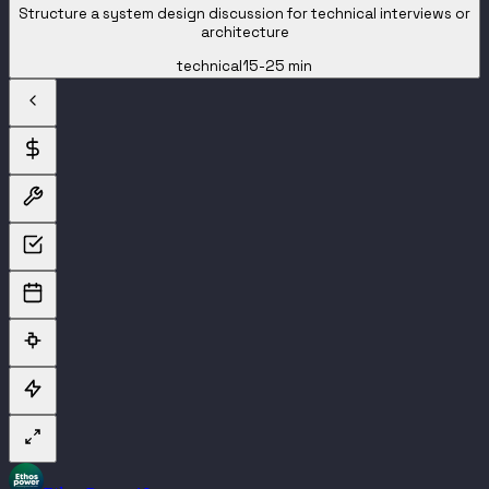
Structure a system design discussion for technical interviews or
architecture
technical
15-25 min