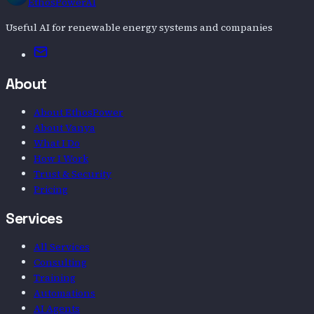
EthosPowerAI
Useful AI for renewable energy systems and companies
Email
About
About EthosPower
About Vanya
What I Do
How I Work
Trust & Security
Pricing
Services
All Services
Consulting
Training
Automations
AI Agents