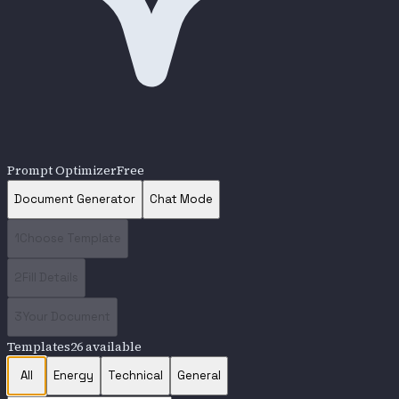
Prompt Optimizer
Free
Document Generator
Chat Mode
1
Choose Template
2
Fill Details
3
Your Document
Templates
26
available
All
Energy
Technical
General