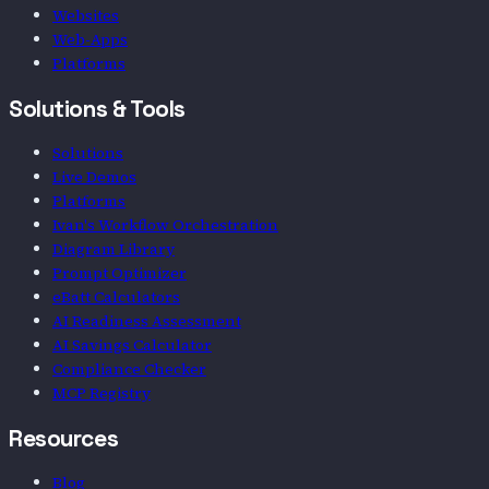
Websites
Web-Apps
Platforms
Solutions & Tools
Solutions
Live Demos
Platforms
Ivan's Workflow Orchestration
Diagram Library
Prompt Optimizer
eBatt Calculators
AI Readiness Assessment
AI Savings Calculator
Compliance Checker
MCP Registry
Resources
Blog