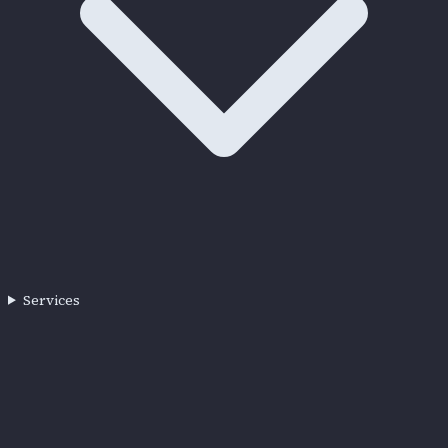
Services