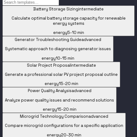
Battery Storage Sizing
intermediate
Calculate optimal battery storage capacity for renewable
energy systems
energy
5-10 min
Generator Troubleshooting Guide
advanced
Systematic approach to diagnosing generator issues
energy
10-15 min
Solar Project Proposal
intermediate
Generate a professional solar PV project proposal outline
energy
15-20 min
Power Quality Analysis
advanced
Analyze power quality issues and recommend solutions
energy
15-20 min
Microgrid Technology Comparison
advanced
Compare microgrid configurations for a specific application
energy
20-30 min