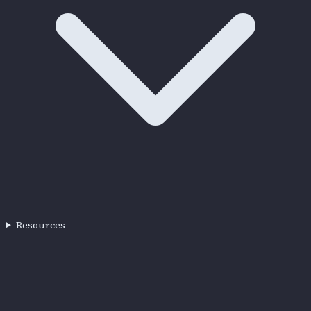
Resources