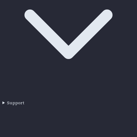
Support