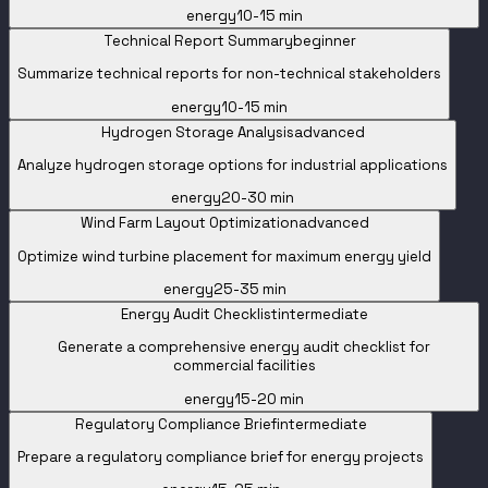
energy
10-15 min
Technical Report Summary
beginner
Summarize technical reports for non-technical stakeholders
energy
10-15 min
Hydrogen Storage Analysis
advanced
Analyze hydrogen storage options for industrial applications
energy
20-30 min
Wind Farm Layout Optimization
advanced
Optimize wind turbine placement for maximum energy yield
energy
25-35 min
Energy Audit Checklist
intermediate
Generate a comprehensive energy audit checklist for
commercial facilities
energy
15-20 min
Regulatory Compliance Brief
intermediate
Prepare a regulatory compliance brief for energy projects