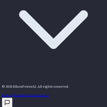
©
2026
EthosPowerAI
. All rights reserved.
Privacy
Terms
Cookies
Contact