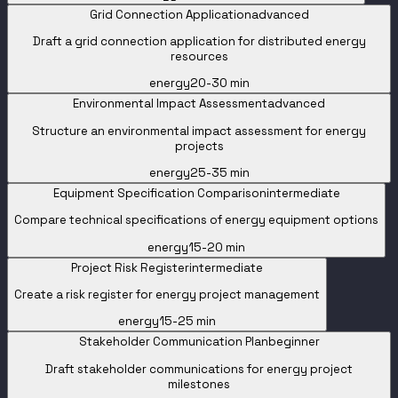
Grid Connection Application
advanced
Draft a grid connection application for distributed energy
resources
energy
20-30 min
Environmental Impact Assessment
advanced
Structure an environmental impact assessment for energy
projects
energy
25-35 min
Equipment Specification Comparison
intermediate
Compare technical specifications of energy equipment options
energy
15-20 min
Project Risk Register
intermediate
Create a risk register for energy project management
energy
15-25 min
Stakeholder Communication Plan
beginner
Draft stakeholder communications for energy project
milestones