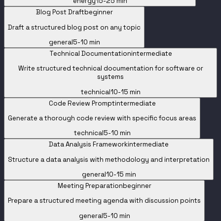
energy
15-25 min
Blog Post Draft
beginner
Draft a structured blog post on any topic
general
5-10 min
Technical Documentation
intermediate
Write structured technical documentation for software or
systems
technical
10-15 min
Code Review Prompt
intermediate
Generate a thorough code review with specific focus areas
technical
5-10 min
Data Analysis Framework
intermediate
Structure a data analysis with methodology and interpretation
general
10-15 min
Meeting Preparation
beginner
Prepare a structured meeting agenda with discussion points
general
5-10 min