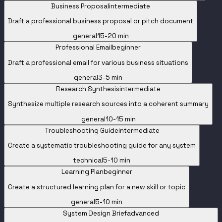
Business Proposal
intermediate
Draft a professional business proposal or pitch document
general
15-20 min
Professional Email
beginner
Draft a professional email for various business situations
general
3-5 min
Research Synthesis
intermediate
Synthesize multiple research sources into a coherent summary
general
10-15 min
Troubleshooting Guide
intermediate
Create a systematic troubleshooting guide for any system
technical
5-10 min
Learning Plan
beginner
Create a structured learning plan for a new skill or topic
general
5-10 min
System Design Brief
advanced