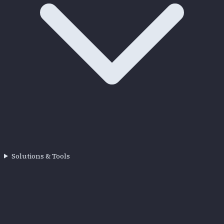
Solutions & Tools