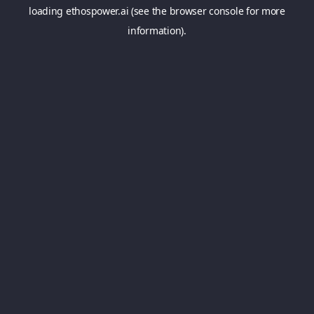
loading
ethospower.ai
(see the
browser console
for more
information).