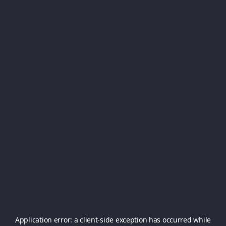
Application error: a
client
-side exception has occurred while