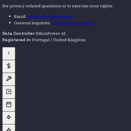
For privacy-related questions or to exercise your rights:
Email:
privacy@ethospower.ai
General inquiries:
hello@ethospower.ai
EthosPower AI
Data Controller:
Portugal / United Kingdom
Registered in: