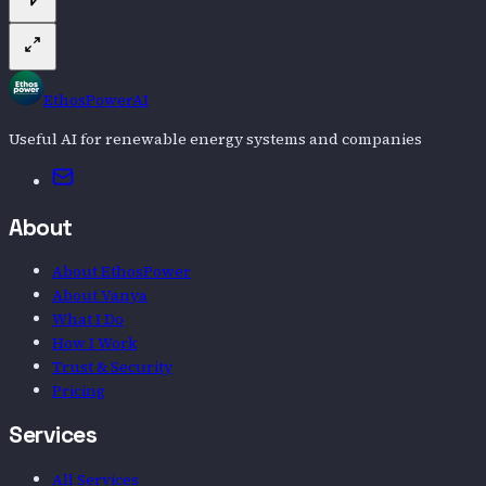
EthosPowerAI
Useful AI for renewable energy systems and companies
Email
About
About EthosPower
About Vanya
What I Do
How I Work
Trust & Security
Pricing
Services
All Services