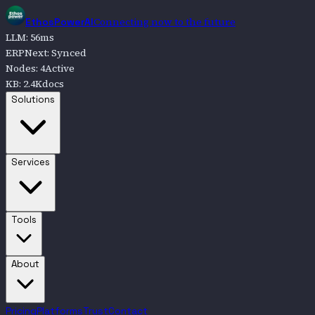
Connecting now to the future
EthosPowerAI
LLM
:
56
ms
ERPNext
:
Synced
Nodes
:
4
Active
KB
:
2.4K
docs
Go to
Solutions
Solutions
Go to
Services
Services
Go to
Tools
Tools
Go to
About
About
Pricing
Platforms
Trust
Contact