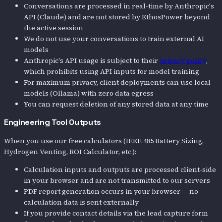
Conversations are processed in real-time by Anthropic's
API (Claude) and are not stored by EthosPower beyond
the active session
We do not use your conversations to train external AI
models
Anthropic's API usage is subject to their
privacy policy
,
which prohibits using API inputs for model training
For maximum privacy, client deployments can use local
models (Ollama) with zero data egress
You can request deletion of any stored data at any time
Engineering Tool Outputs
When you use our free calculators (IEEE 485 Battery Sizing,
Hydrogen Venting, ROI Calculator, etc.):
Calculation inputs and outputs are processed client-side
in your browser and are not transmitted to our servers
PDF report generation occurs in your browser — no
calculation data is sent externally
If you provide contact details via the lead capture form