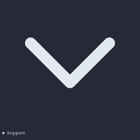
Support