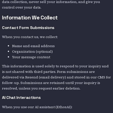
data collection, never sell your information, and give you
control over your data.
Information We Collect
Contact Form Submissions
When you contact us, we collect:
Name and email address
Organization (optional)
Your message content
This information is used solely to respond to your inquiry and
is not shared with third parties. Form submissions are
delivered via Resend (email delivery) and stored in our CMS for
follow-up. Submissions are retained until your inquiry is
resolved, unless you request earlier deletion.
AI Chat Interactions
When you use our AI assistant (EthosAI):