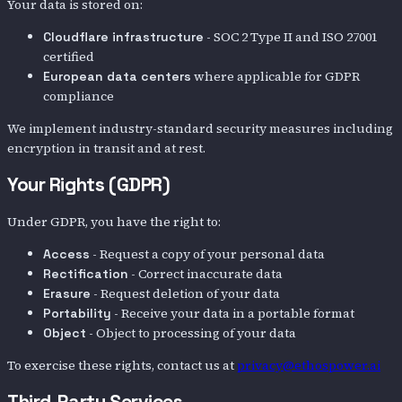
Your data is stored on:
- SOC 2 Type II and ISO 27001
Cloudflare infrastructure
certified
where applicable for GDPR
European data centers
compliance
We implement industry-standard security measures including
encryption in transit and at rest.
Your Rights (GDPR)
Under GDPR, you have the right to:
- Request a copy of your personal data
Access
- Correct inaccurate data
Rectification
- Request deletion of your data
Erasure
- Receive your data in a portable format
Portability
- Object to processing of your data
Object
To exercise these rights, contact us at
privacy@ethospower.ai
Third-Party Services