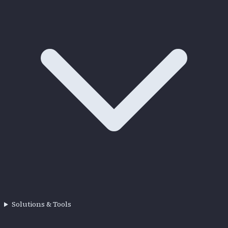
Solutions & Tools