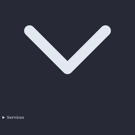
Services