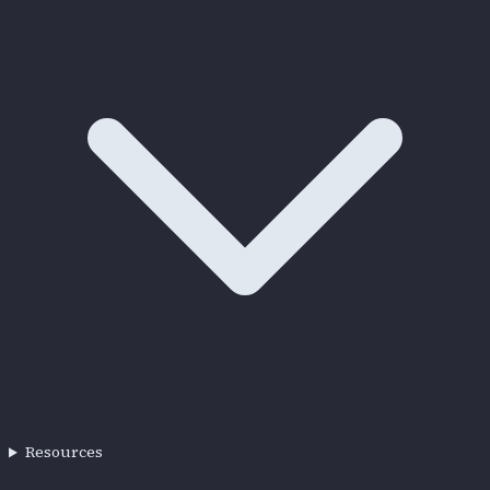
Resources