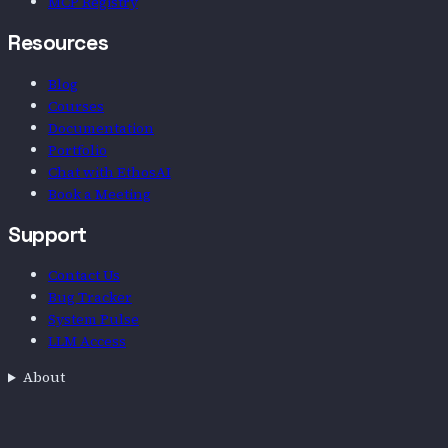
MCP Registry
Resources
Blog
Courses
Documentation
Portfolio
Chat with EthosAI
Book a Meeting
Support
Contact Us
Bug Tracker
System Pulse
LLM Access
About