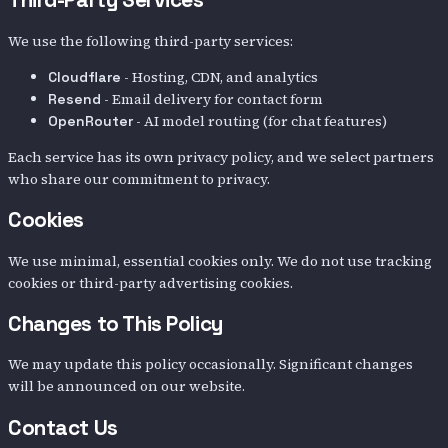
We use the following third-party services:
- Hosting, CDN, and analytics
Cloudflare
- Email delivery for contact form
Resend
- AI model routing (for chat features)
OpenRouter
Each service has its own privacy policy, and we select partners
who share our commitment to privacy.
Cookies
We use minimal, essential cookies only. We do not use tracking
cookies or third-party advertising cookies.
Changes to This Policy
We may update this policy occasionally. Significant changes
will be announced on our website.
Contact Us