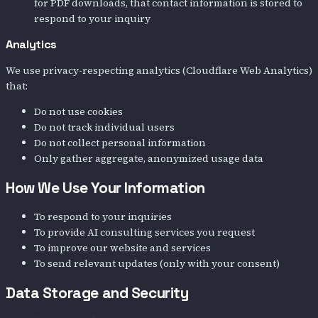
for PDF downloads, that contact information is stored to
respond to your inquiry
Analytics
We use privacy-respecting analytics (Cloudflare Web Analytics)
that:
Do not use cookies
Do not track individual users
Do not collect personal information
Only gather aggregate, anonymized usage data
How We Use Your Information
To respond to your inquiries
To provide AI consulting services you request
To improve our website and services
To send relevant updates (only with your consent)
Data Storage and Security