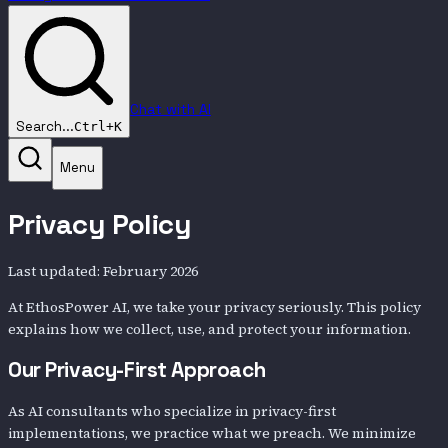
Chat with AI
Search...
Ctrl+K
Menu
Privacy Policy
Last updated: February 2026
At EthosPower AI, we take your privacy seriously. This policy
explains how we collect, use, and protect your information.
Our Privacy-First Approach
As AI consultants who specialize in privacy-first
implementations, we practice what we preach. We minimize