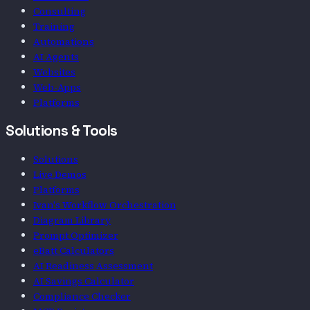
Consulting
Training
Automations
AI Agents
Websites
Web-Apps
Platforms
Solutions & Tools
Solutions
Live Demos
Platforms
Ivan's Workflow Orchestration
Diagram Library
Prompt Optimizer
eBatt Calculators
AI Readiness Assessment
AI Savings Calculator
Compliance Checker