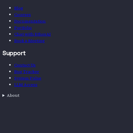
Blog
Courses
Documentation
Portfolio
Chat with EthosAI
Book a Meeting
Support
Contact Us
Bug Tracker
System Pulse
LLM Access
About