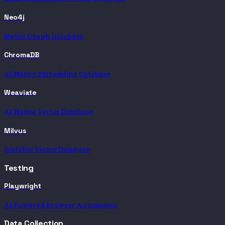
Neo4j
Native Graph Database
ChromaDB
AI-Native Embedding Database
Weaviate
AI-Native Vector Database
Milvus
Scalable Vector Database
Testing
Playwright
AI-Powered Browser Automation
Data Collection