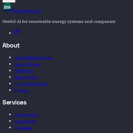
EthosPowerAI
Useful AI for renewable energy systems and companies
Email
About
About EthosPower
About Vanya
What I Do
How I Work
Trust & Security
Pricing
Services
All Services
Consulting
Training