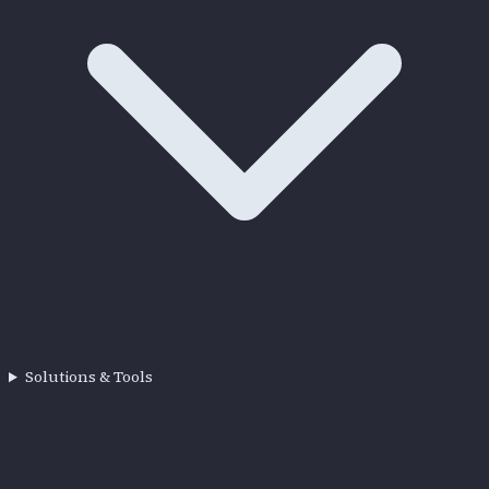
Solutions & Tools