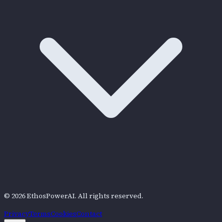
©
2026
EthosPowerAI
. All rights reserved.
Privacy
Terms
Cookies
Contact