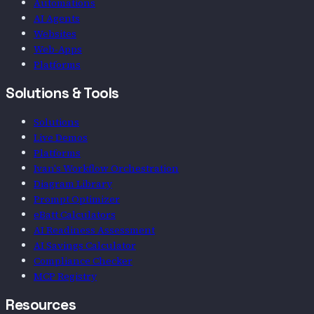
Automations
AI Agents
Websites
Web-Apps
Platforms
Solutions & Tools
Solutions
Live Demos
Platforms
Ivan's Workflow Orchestration
Diagram Library
Prompt Optimizer
eBatt Calculators
AI Readiness Assessment
AI Savings Calculator
Compliance Checker
MCP Registry
Resources