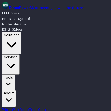
Connecting now to the future
EthosPowerAI
LLM
:
46
ms
ERPNext
:
Synced
Nodes
:
4
Active
KB
:
2.4K
docs
Go to
Solutions
Solutions
Go to
Services
Services
Go to
Tools
Tools
Go to
About
About
Pricing
Platforms
Trust
Contact