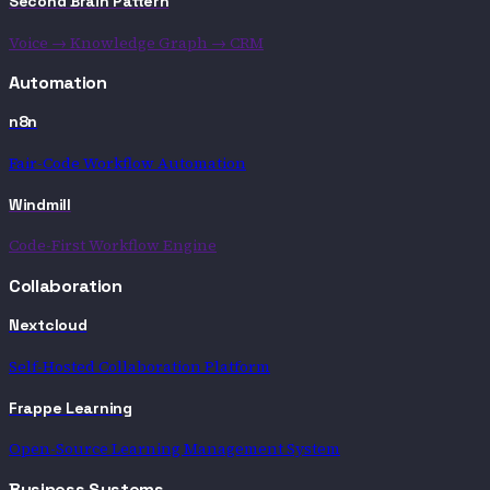
Second Brain Pattern
Voice → Knowledge Graph → CRM
Automation
n8n
Fair-Code Workflow Automation
Windmill
Code-First Workflow Engine
Collaboration
Nextcloud
Self-Hosted Collaboration Platform
Frappe Learning
Open-Source Learning Management System
Business Systems