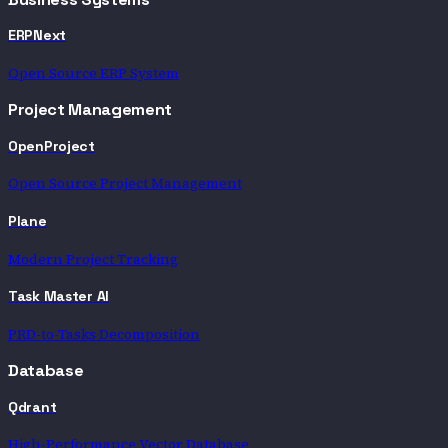
ERPNext
Open Source ERP System
Project Management
OpenProject
Open Source Project Management
Plane
Modern Project Tracking
Task Master AI
PRD-to-Tasks Decomposition
Database
Qdrant
High-Performance Vector Database