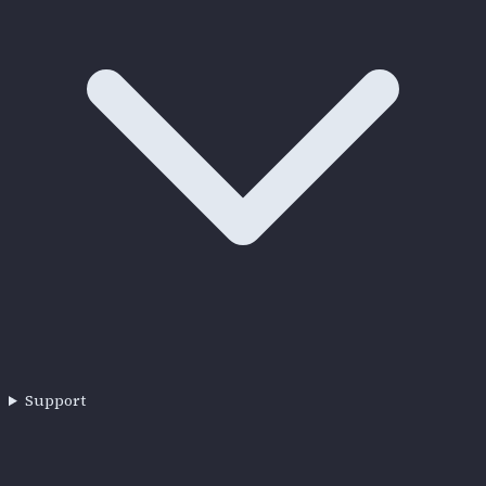
Support