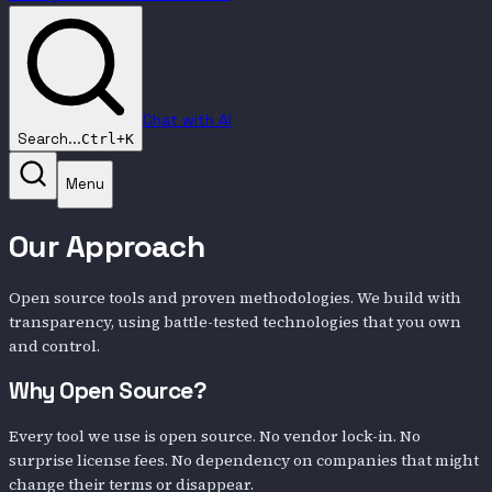
Chat with AI
Search...
Ctrl+K
Menu
Our Approach
Open source tools and proven methodologies. We build with
transparency, using battle-tested technologies that you own
and control.
Why Open Source?
Every tool we use is open source. No vendor lock-in. No
surprise license fees. No dependency on companies that might
change their terms or disappear.