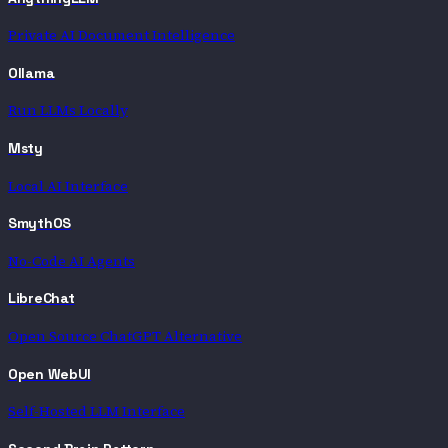
Private AI Document Intelligence
Ollama
Run LLMs Locally
Msty
Local AI Interface
SmythOS
No-Code AI Agents
LibreChat
Open Source ChatGPT Alternative
Open WebUI
Self-Hosted LLM Interface