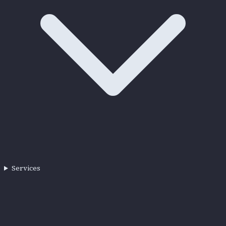
Services