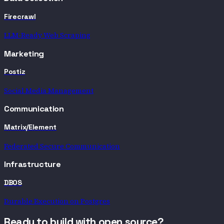
Firecrawl
LLM-Ready Web Scraping
Marketing
Postiz
Social Media Management
Communication
Matrix/Element
Federated Secure Communication
Infrastructure
DBOS
Durable Execution on Postgres
Ready to build with open source?