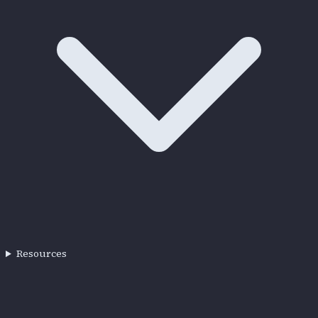
Resources