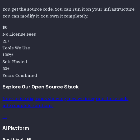
You get the source code. You can run it on your infrastructure.
You can modify it. You own it completely.
$0
No License Fees
21+
Tools We Use
100%
Self-Hosted
50+
Years Combined
Explore Our Open Source Stack
Interactive diagrams showing how we integrate these tools
into complete solutions.
→
AI Platform
AnythingLLM