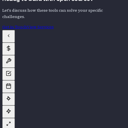
Let's discuss how these tools can solve your specific
challenges.
Get in Touch
View Services