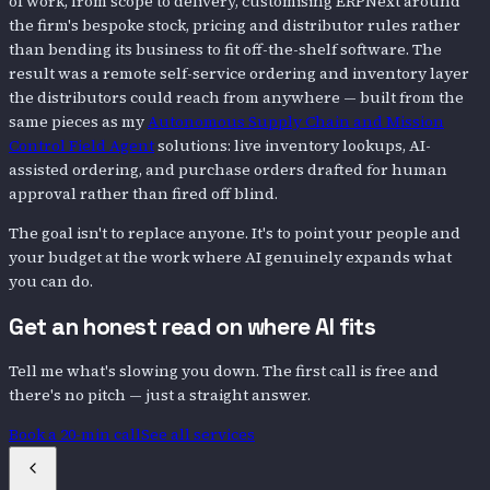
of work, from scope to delivery, customising ERPNext around
the firm's bespoke stock, pricing and distributor rules rather
than bending its business to fit off-the-shelf software. The
result was a remote self-service ordering and inventory layer
the distributors could reach from anywhere — built from the
same pieces as my
Autonomous Supply Chain and Mission
Control Field Agent
solutions: live inventory lookups, AI-
assisted ordering, and purchase orders drafted for human
approval rather than fired off blind.
The goal isn't to replace anyone. It's to point your people and
your budget at the work where AI genuinely expands what
you can do.
Get an honest read on where AI fits
Tell me what's slowing you down. The first call is free and
there's no pitch — just a straight answer.
Book a 20-min call
See all services