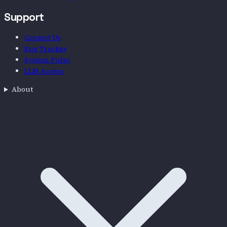
Support
Contact Us
Bug Tracker
System Pulse
LLM Access
About