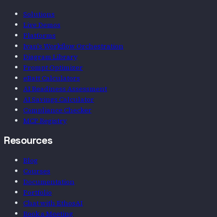
Solutions
Live Demos
Platforms
Ivan's Workflow Orchestration
Diagram Library
Prompt Optimizer
eBatt Calculators
AI Readiness Assessment
AI Savings Calculator
Compliance Checker
MCP Registry
Resources
Blog
Courses
Documentation
Portfolio
Chat with EthosAI
Book a Meeting