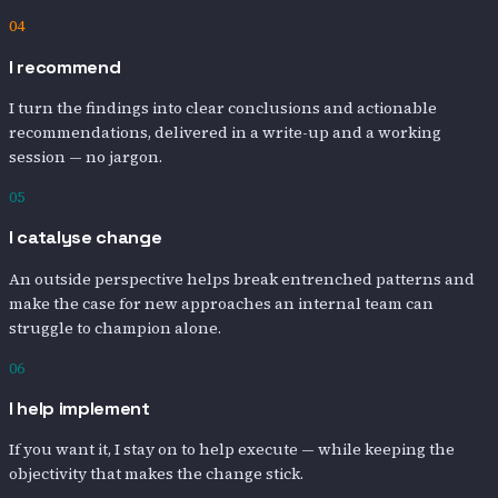
04
I recommend
I turn the findings into clear conclusions and actionable
recommendations, delivered in a write-up and a working
session — no jargon.
05
I catalyse change
An outside perspective helps break entrenched patterns and
make the case for new approaches an internal team can
struggle to champion alone.
06
I help implement
If you want it, I stay on to help execute — while keeping the
objectivity that makes the change stick.