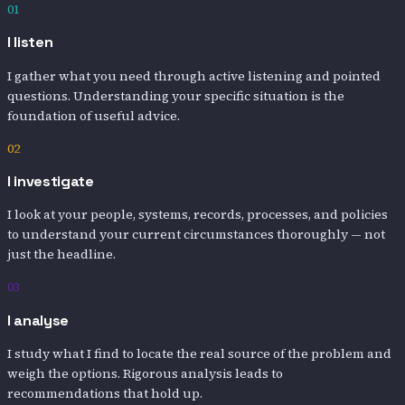
01
I listen
I gather what you need through active listening and pointed
questions. Understanding your specific situation is the
foundation of useful advice.
02
I investigate
I look at your people, systems, records, processes, and policies
to understand your current circumstances thoroughly — not
just the headline.
03
I analyse
I study what I find to locate the real source of the problem and
weigh the options. Rigorous analysis leads to
recommendations that hold up.