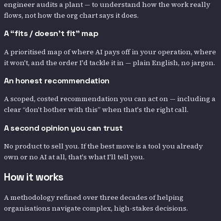
engineer audits a plant — to understand how the work really
flows, not how the org chart says it does.
A “fits / doesn’t fit” map
A prioritised map of where AI pays off in your operation, where
it won't, and the order I'd tackle it in — plain English, no jargon.
An honest recommendation
A scoped, costed recommendation you can act on — including a
clear “don't bother with this” when that's the right call.
A second opinion you can trust
No product to sell you. If the best move is a tool you already
own or no AI at all, that's what I'll tell you.
How it works
A methodology refined over three decades of helping
organisations navigate complex, high-stakes decisions.