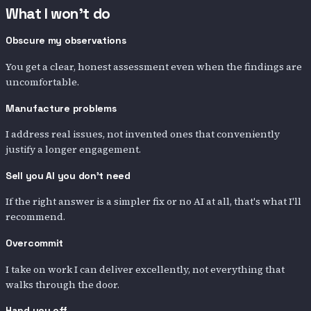
What I won't do
Obscure my observations
You get a clear, honest assessment even when the findings are
uncomfortable.
Manufacture problems
I address real issues, not invented ones that conveniently
justify a longer engagement.
Sell you AI you don't need
If the right answer is a simpler fix or no AI at all, that's what I'll
recommend.
Overcommit
I take on work I can deliver excellently, not everything that
walks through the door.
Hand you off