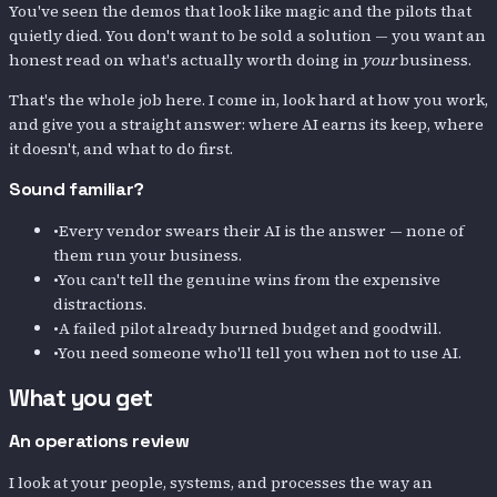
You've seen the demos that look like magic and the pilots that
quietly died. You don't want to be sold a solution — you want an
honest read on what's actually worth doing in
your
business.
That's the whole job here. I come in, look hard at how you work,
and give you a straight answer: where AI earns its keep, where
it doesn't, and what to do first.
Sound familiar?
•
Every vendor swears their AI is the answer — none of
them run your business.
•
You can't tell the genuine wins from the expensive
distractions.
•
A failed pilot already burned budget and goodwill.
•
You need someone who'll tell you when not to use AI.
What you get
An operations review
I look at your people, systems, and processes the way an