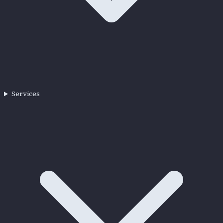
Services