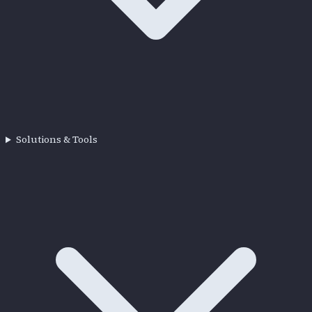
Solutions & Tools