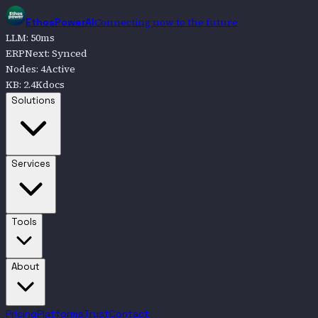
Connecting now to the future
EthosPowerAI
LLM
:
50
ms
ERPNext
:
Synced
Nodes
:
4
Active
KB
:
2.4K
docs
Go to
Solutions
Solutions
Go to
Services
Services
Go to
Tools
Tools
Go to
About
About
Pricing
Platforms
Trust
Contact