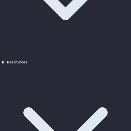
Resources