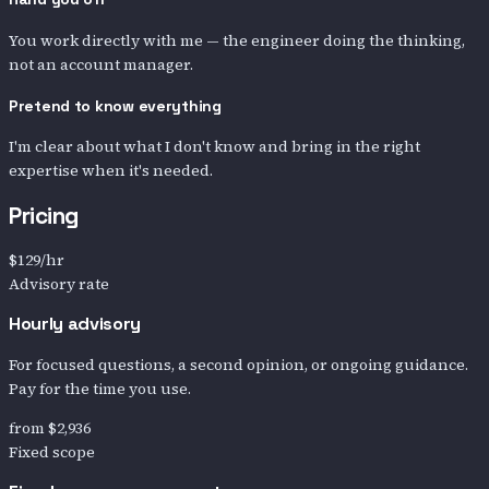
You work directly with me — the engineer doing the thinking,
not an account manager.
Pretend to know everything
I'm clear about what I don't know and bring in the right
expertise when it's needed.
Pricing
$129
/hr
Advisory rate
Hourly advisory
For focused questions, a second opinion, or ongoing guidance.
Pay for the time you use.
from
$2,936
Fixed scope