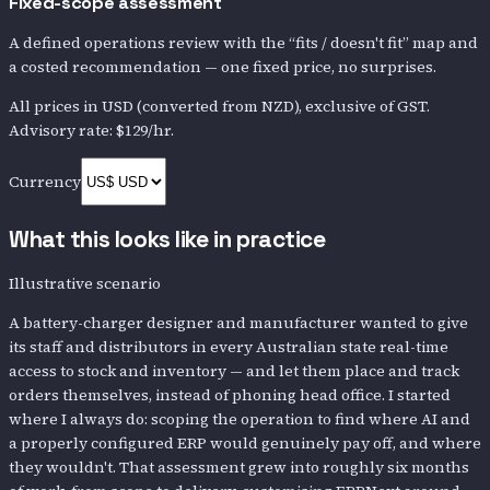
Fixed-scope assessment
A defined operations review with the “fits / doesn't fit” map and
a costed recommendation — one fixed price, no surprises.
All prices in
USD
(converted from NZD)
, exclusive of GST.
Advisory rate:
$129
/hr.
Currency
What this looks like in practice
Illustrative scenario
A battery-charger designer and manufacturer wanted to give
its staff and distributors in every Australian state real-time
access to stock and inventory — and let them place and track
orders themselves, instead of phoning head office. I started
where I always do: scoping the operation to find where AI and
a properly configured ERP would genuinely pay off, and where
they wouldn't. That assessment grew into roughly six months