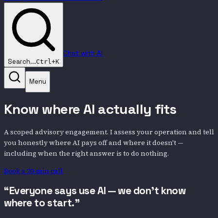
Chat with AI
Search...
Ctrl+K
Menu
Know where AI actually fits
A scoped advisory engagement. I assess your operation and tell
you honestly where AI pays off and where it doesn't —
including when the right answer is to do nothing.
Book a 20-min call
“Everyone says use AI — we don't know
where to start.”