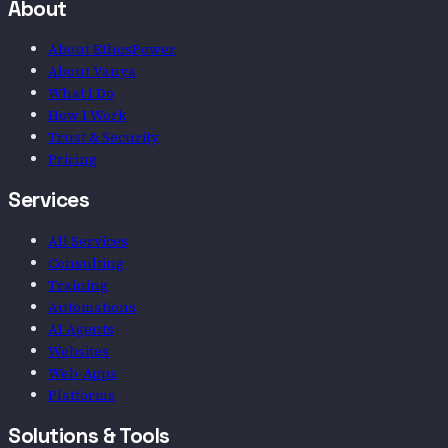
About
About EthosPower
About Vanya
What I Do
How I Work
Trust & Security
Pricing
Services
All Services
Consulting
Training
Automations
AI Agents
Websites
Web-Apps
Platforms
Solutions & Tools