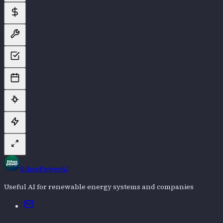
EthosPowerAI
Useful AI for renewable energy systems and companies
Email