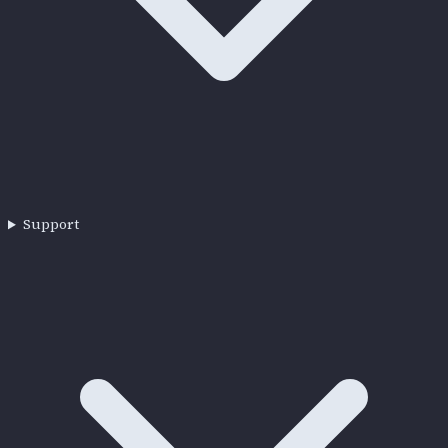
Support