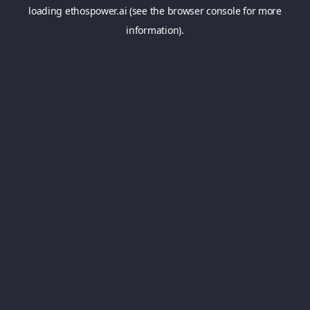
loading
ethospower.ai
(see the
browser console
for more
information).