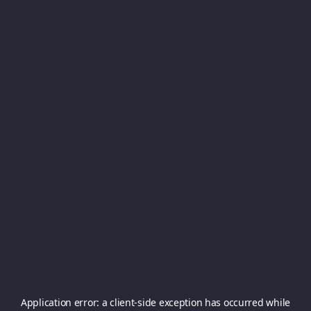
Application error: a
client
-side exception has occurred while