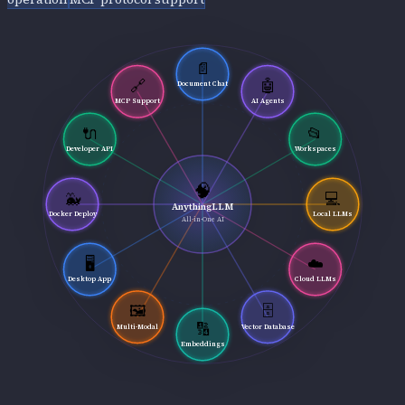
📄
🔗
🤖
Document Chat
MCP Support
AI Agents
🔌
📂
Developer API
Workspaces
🧠
🐳
💻
AnythingLLM
Docker Deploy
Local LLMs
All-in-One AI
🖥️
☁️
Desktop App
Cloud LLMs
🖼️
🗄️
🔢
Multi-Modal
Vector Database
Embeddings