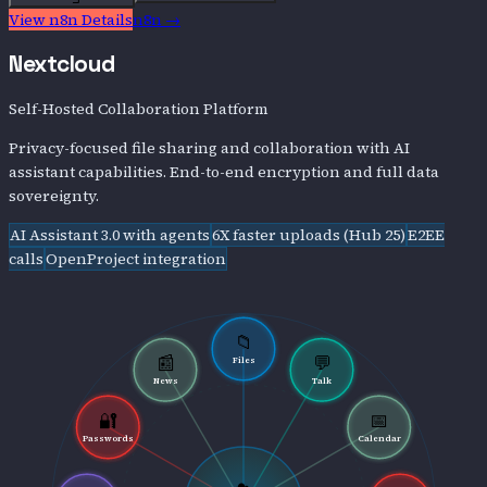
View
n8n
Details
n8n
→
Nextcloud
Self-Hosted Collaboration Platform
Privacy-focused file sharing and collaboration with AI
assistant capabilities. End-to-end encryption and full data
sovereignty.
AI Assistant 3.0 with agents
6X faster uploads (Hub 25)
E2EE
calls
OpenProject integration
📁
📰
💬
Files
News
Talk
🔐
📅
Passwords
Calendar