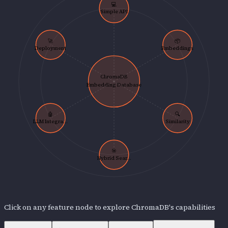
💻
Simple API
🚀
📦
Deployment
Embeddings
ChromaDB
Embedding Database
🤖
🔍
LLM Integra...
Similarity
🎯
Hybrid Sear...
Click on any feature node to explore
ChromaDB
's capabilities