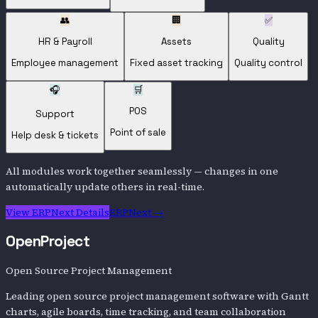
👥
🏢
✅
HR & Payroll
Assets
Quality
Employee management
Fixed asset tracking
Quality control
🎧
🛒
POS
Support
Point of sale
Help desk & tickets
All modules work together seamlessly — changes in one
automatically update others in real-time.
View
ERPNext
Details
ERPNext
→
OpenProject
Open Source Project Management
Leading open source project management software with Gantt
charts, agile boards, time tracking, and team collaboration