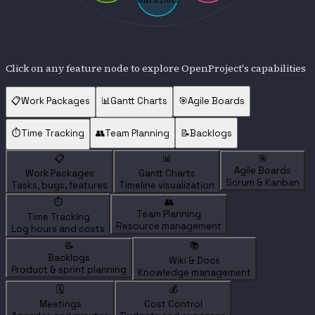
Wiki & Docs
Click on any feature node to explore OpenProject's capabilities
📋
Work Packages
📊
Gantt Charts
🎯
Agile Boards
⏱️
Time Tracking
👥
Team Planning
📝
Backlogs
📋
📊
🎯
Agile Boards
Work Packages
Gantt Charts
Scrum & Kanban
Tasks, bugs, features
Timeline visualization
⏱️
👥
Team Planning
Time Tracking
Resource management
Log hours and costs
📝
📚
Backlogs
Wiki & Docs
Product & sprint planning
Knowledge management
🗓️
💰
Meetings
Cost Control