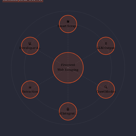
🕷️
Smart Scrap...
💻
📄
Developer A...
LLM Output
Firecrawl
Web Scraping
📊
🔍
Extraction
Crawl Modes
🤖
AI Integrat...