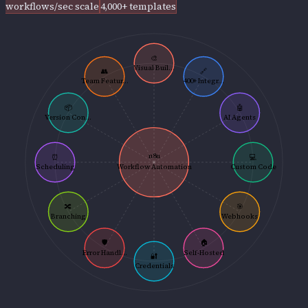
workflows/sec scale
4,000+ templates
🎨
Visual Buil...
👥
🔗
Team Featur...
400+ Integr...
📦
🤖
Version Con...
AI Agents
n8n
⏰
💻
Scheduling
Workflow Automation
Custom Code
🔀
🎯
Branching
Webhooks
🛡️
🏠
Error Handl...
Self-Hosted
🔐
Credentials