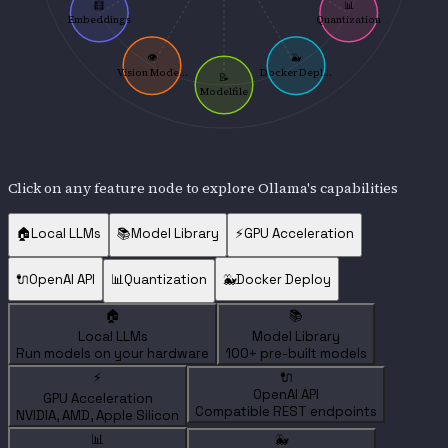
🧮
📊
Embeddings
Quantization
👁️
🐳
Vision Mode...
Docker Depl...
📝
Modelfile
Click on any feature node to explore Ollama's capabilities
🏠
Local LLMs
📚
Model Library
⚡
GPU Acceleration
🔌
OpenAI API
📊
Quantization
🐳
Docker Deploy
🏠
📚
Local LLMs
Model Library
Run models on your hardware
100+ pre-built models
⚡
🔌
OpenAI API
GPU Acceleration
Compatible REST endpoints
NVIDIA, AMD, Apple Silicon
📊
🐳