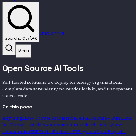
Chat with AI
Search...
Ctrl+K
Menu
Open Source AI Tools
Self-hosted solutions we deploy for energy organizations.
Complete data sovereignty, no vendor lock-in, and transparent
source code.
On this page
AnythingLLM
—
Private document AI & RAG
Ollama
—
Run LLMs
locally
n8n
—
Workflow automation
Nextcloud
—
File sync &
collaboration
ERPNext
—
Business ERP system
OpenProject
—