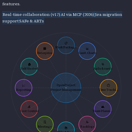
features.
Real-time collaboration (v17)
AI via MCP (2026)
Jira migration
support
SAFe & ARTs
📋
Work Packag...
🏢
📊
Enterprise
Gantt Charts
🏠
🎯
Self-Hosted
Agile Boards
OpenProject
📈
⏱️
Reporting
Project Management
Time Tracki...
💰
👥
Cost Control
Team Planni...
🗓️
📝
Meetings
Backlogs
📚