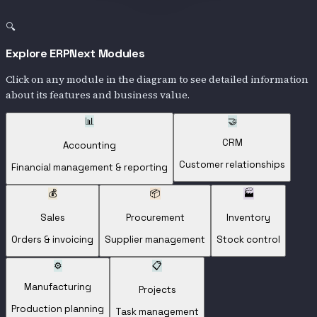
🔍
Explore ERPNext Modules
Click on any module in the diagram to see detailed information
about its features and business value.
📊
🤝
CRM
Accounting
Customer relationships
Financial management & reporting
💰
📦
🏭
Sales
Procurement
Inventory
Orders & invoicing
Supplier management
Stock control
⚙️
📋
Manufacturing
Projects
Production planning
Task management