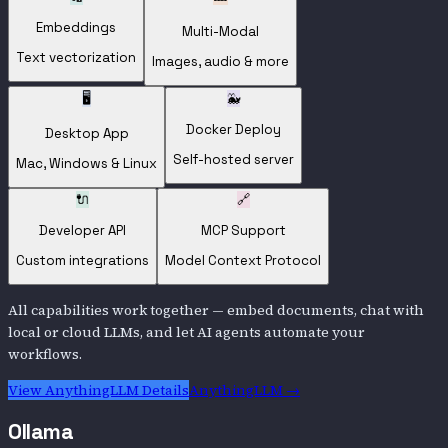
Embeddings
Multi-Modal
Text vectorization
Images, audio & more
🖥️
🐳
Docker Deploy
Desktop App
Self-hosted server
Mac, Windows & Linux
🔌
🔗
Developer API
MCP Support
Custom integrations
Model Context Protocol
All capabilities work together — embed documents, chat with
local or cloud LLMs, and let AI agents automate your
workflows.
View
AnythingLLM
Details
AnythingLLM
→
Ollama