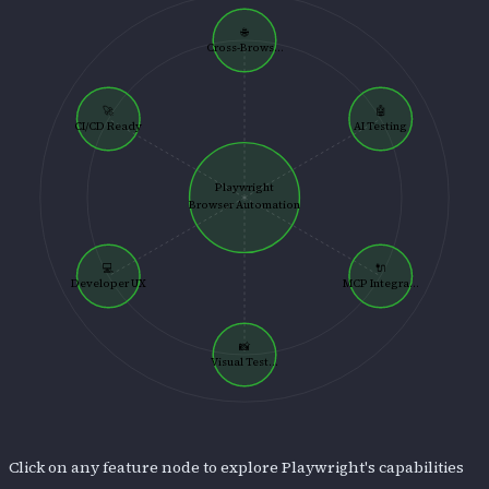
🌐
Cross-Brows...
🚀
🤖
CI/CD Ready
AI Testing
Playwright
Browser Automation
💻
🔌
Developer UX
MCP Integra...
📸
Visual Test...
Click on any feature node to explore
Playwright
's capabilities