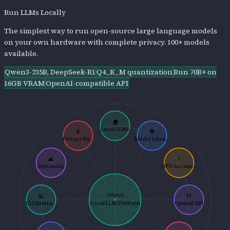
Run LLMs Locally
The simplest way to run open-source large language models
on your own hardware with complete privacy. 100+ models
available.
Qwen3-235B, DeepSeek-R1
Q4_K_M quantization
Run 70B+ on
16GB VRAM
OpenAI-compatible API
🏠
Local LLMs
🔒
📚
Privacy Fir...
Model Libra...
🌊
⚡
Streaming
GPU Acceler...
Ollama
💻
🔌
CLI Interfa...
Local LLM Platform
OpenAI API