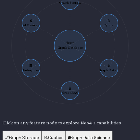
Graph Stora...
🧠
📝
AI Memory
Cypher
Neo4j
Graph Database
🏢
🧪
Enterprise
Graph Data ...
🤖
GraphRAG
Click on any feature node to explore
Neo4j
's capabilities
🔗
Graph Storage
📝
Cypher
🧪
Graph Data Science