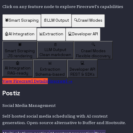
Click on any feature node to explore
Firecrawl
's capabilities
🕷️
Smart Scraping
📄
LLM Output
🔍
Crawl Modes
🤖
AI Integration
📊
Extraction
💻
Developer API
🕷️
📄
🔍
LLM Output
Smart Scraping
Crawl Modes
Clean markdown
JS rendering
Flexible discovery
🤖
📊
💻
AI Integration
Extraction
Developer API
RAG-ready
Schema-based
REST & SDKs
View
Firecrawl
Details
Firecrawl
→
Postiz
Social Media Management
Self-hosted social media scheduling with AI content
generation. Open-source alternative to Buffer and Hootsuite.