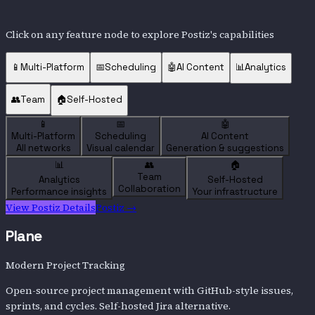
Click on any feature node to explore
Postiz
's capabilities
📱
Multi-Platform
📅
Scheduling
🤖
AI Content
📊
Analytics
👥
Team
🏠
Self-Hosted
📱
📅
🤖
Multi-Platform
Scheduling
AI Content
All networks
Visual calendar
Generation & suggestions
📊
👥
🏠
Team
Analytics
Self-Hosted
Collaboration
Performance insights
Your infrastructure
View
Postiz
Details
Postiz
→
Plane
Modern Project Tracking
Open-source project management with GitHub-style issues,
sprints, and cycles. Self-hosted Jira alternative.