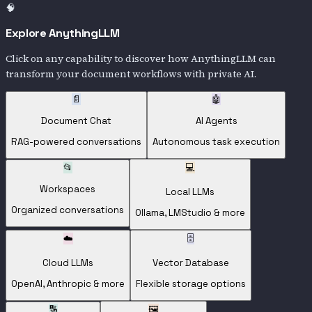
🧠
Explore AnythingLLM
Click on any capability to discover how AnythingLLM can
transform your document workflows with private AI.
📄
🤖
Document Chat
AI Agents
RAG-powered conversations
Autonomous task execution
📂
💻
Workspaces
Local LLMs
Organized conversations
Ollama, LMStudio & more
☁️
🗄️
Cloud LLMs
Vector Database
OpenAI, Anthropic & more
Flexible storage options
🔢
🖼️