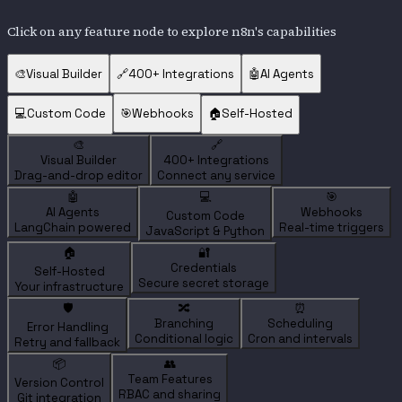
Click on any feature node to explore n8n's capabilities
🎨
Visual Builder
🔗
400+ Integrations
🤖
AI Agents
💻
Custom Code
🎯
Webhooks
🏠
Self-Hosted
🎨
🔗
Visual Builder
400+ Integrations
Drag-and-drop editor
Connect any service
🤖
💻
🎯
AI Agents
Webhooks
Custom Code
LangChain powered
Real-time triggers
JavaScript & Python
🏠
🔐
Credentials
Self-Hosted
Secure secret storage
Your infrastructure
🛡️
🔀
⏰
Branching
Scheduling
Error Handling
Conditional logic
Cron and intervals
Retry and fallback
📦
👥
Team Features
Version Control
RBAC and sharing
Git integration