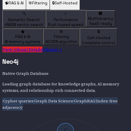
🧠
RAG & AI
🎯
Filtering
🔒
Self-Hosted
🔍
⚡
🏢
Multitenancy
Semantic Search
Performance
SaaS-ready
HNSW vector search
Rust-based speed
🧠
🎯
🔒
RAG & AI
Filtering
Self-Hosted
AI memory systems
ACORN algorithm
Complete control
View
Qdrant
Details
Qdrant
→
Neo4j
Native Graph Database
Leading graph database for knowledge graphs, AI memory
systems, and relationship-rich connected data.
Cypher queries
Graph Data Science
GraphRAG
Index-free
adjacency
🔗