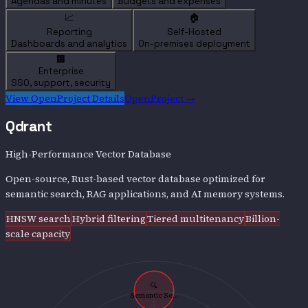
Agendas and minutes
Budgets and expenses
📈
🏠
Reporting
Self-Hosted
Dashboards and analytics
On-premises deployment
🏢
Enterprise
SSO, support, security
View
OpenProject
Details
OpenProject
→
Qdrant
High-Performance Vector Database
Open-source, Rust-based vector database optimized for
semantic search, RAG applications, and AI memory systems.
HNSW search
Hybrid filtering
Tiered multitenancy
Billion-
scale capacity
🔍
Semantic Se...