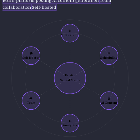
Multi-platform posting
AI content generation
Team
collaboration
Self-hosted
📱
Multi-Platf...
🏠
📅
Self-Hosted
Scheduling
Postiz
Social Media
👥
🤖
Team
AI Content
📊
Analytics