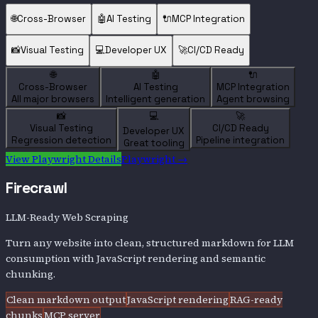
🌐
Cross-Browser
🤖
AI Testing
🔌
MCP Integration
📸
Visual Testing
💻
Developer UX
🚀
CI/CD Ready
🌐
🤖
🔌
Cross-Browser
AI Testing
MCP Integration
All major browsers
Intelligent generation
Agent browsing
📸
💻
🚀
Visual Testing
CI/CD Ready
Developer UX
Regression detection
Pipeline integration
Great tooling
View
Playwright
Details
Playwright
→
Firecrawl
LLM-Ready Web Scraping
Turn any website into clean, structured markdown for LLM
consumption with JavaScript rendering and semantic
chunking.
Clean markdown output
JavaScript rendering
RAG-ready
chunks
MCP server