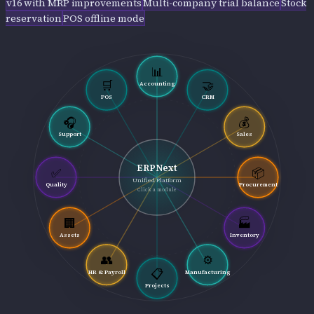
v16 with MRP improvements
Multi-company trial balance
Stock
reservation
POS offline mode
📊
🛒
🤝
Accounting
POS
CRM
🎧
💰
Support
Sales
ERPNext
✅
📦
Unified Platform
Quality
Procurement
Click a module
🏢
🏭
Assets
Inventory
👥
⚙️
📋
HR & Payroll
Manufacturing
Projects