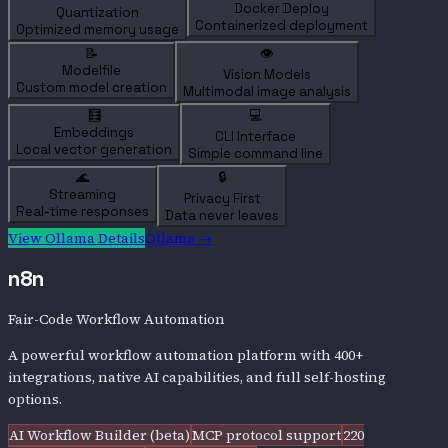
Docker Deploy
Quantization
Containerized deployment
Optimized memory usage
📝
👁️
Modelfile
Vision Models
Custom model creation
Multimodal image analysis
🧮
💻
Embeddings
CLI Interface
Local vector generation
Simple command line
🌊
🔒
Streaming
Privacy First
Real-time responses
Data never leaves
View
Ollama
Details
Ollama
→
n8n
Fair-Code Workflow Automation
A powerful workflow automation platform with 400+
integrations, native AI capabilities, and full self-hosting
options.
AI Workflow Builder (beta)
MCP protocol support
220