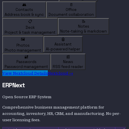
👥
📄
Contacts
Office
Address book & sync
Document collaboration
📋
📝
Notes
Deck
Note-taking & markdown
Project & task management
🖼️
🤖
Assistant
Photos
AI-powered helper
Photo management
🔐
📰
Passwords
News
Password management
RSS feed reader
View
Nextcloud
Details
Nextcloud
→
ERPNext
Open Source ERP System
Comprehensive business management platform for
accounting, inventory, HR, CRM, and manufacturing. No per-
user licensing fees.