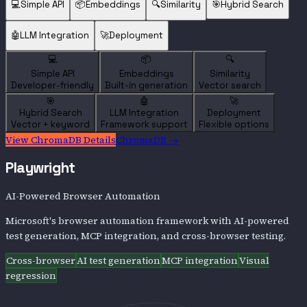
💻
Simple API
📦
Embeddings
🔍
Similarity
🎯
Hybrid Search
🤖
LLM Integration
🚀
Deployment
💻
📦
🔍
Simple API
Embeddings
Similarity
Developer-friendly
Built-in generation
Vector search
🎯
🤖
🚀
Hybrid Search
LLM Integration
Deployment
Vector + keyword
Framework support
Flexible options
View
ChromaDB
Details
ChromaDB
→
Playwright
AI-Powered Browser Automation
Microsoft's browser automation framework with AI-powered
test generation, MCP integration, and cross-browser testing.
Cross-browser
AI test generation
MCP integration
Visual
regression