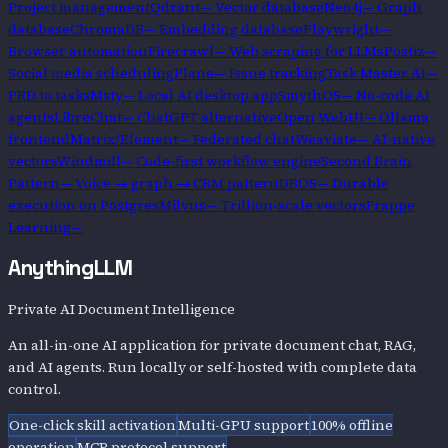
Project management
Qdrant
—
Vector database
Neo4j
—
Graph
database
ChromaDB
—
Embedding database
Playwright
—
Browser automation
Firecrawl
—
Web scraping for LLMs
Postiz
—
Social media scheduling
Plane
—
Issue tracking
Task Master AI
—
PRD to tasks
Msty
—
Local AI desktop app
SmythOS
—
No-code AI
agents
LibreChat
—
ChatGPT alternative
Open WebUI
—
Ollama
frontend
Matrix/Element
—
Federated chat
Weaviate
—
AI-native
vectors
Windmill
—
Code-first workflow engine
Second Brain
Pattern
—
Voice → graph → CRM pattern
DBOS
—
Durable
execution on Postgres
Milvus
—
Trillion-scale vectors
Frappe
Learning
—
AnythingLLM
Private AI Document Intelligence
An all-in-one AI application for private document chat, RAG,
and AI agents. Run locally or self-hosted with complete data
control.
One-click skill activation
Multi-GPU support
100% offline
operation
MCP protocol support