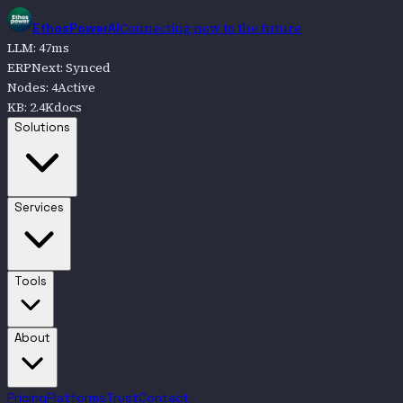
Connecting now to the future
EthosPowerAI
LLM
:
47
ms
ERPNext
:
Synced
Nodes
:
4
Active
KB
:
2.4K
docs
Go to
Solutions
Solutions
Go to
Services
Services
Go to
Tools
Tools
Go to
About
About
Pricing
Platforms
Trust
Contact