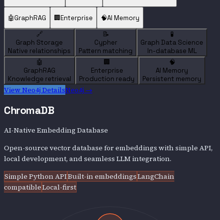
🤖
GraphRAG
🏢
Enterprise
🧠
AI Memory
🔗
📝
🧪
Graph Storage
Cypher
Graph Data Science
Native relationships
Pattern matching
In-database ML
🤖
🏢
🧠
GraphRAG
Enterprise
AI Memory
Knowledge retrieval
Production ready
Persistent memory
View
Neo4j
Details
Neo4j
→
ChromaDB
AI-Native Embedding Database
Open-source vector database for embeddings with simple API,
local development, and seamless LLM integration.
Simple Python API
Built-in embeddings
LangChain
compatible
Local-first