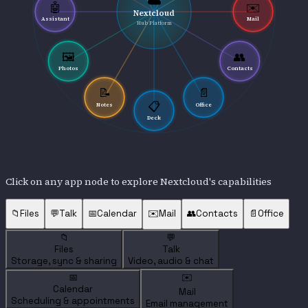
☁️
🤖
✉️
Nextcloud
Assistant
Mail
Hub Platform
🖼️
👥
Photos
Contacts
📝
📄
📋
Notes
Office
Deck
Click on any app node to explore Nextcloud's capabilities
📁
Files
💬
Talk
📅
Calendar
✉️
Mail
👥
Contacts
📄
Office
📁
💬
Files
Talk
Storage, sync & sharing
Video, audio & chat
📅
✉️
Calendar
Mail
Scheduling & appointments
Email management