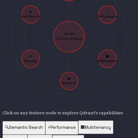
🔒
⚡
Self-Hosted
Performance
Qdrant
Vector Database
🎯
🏢
Filtering
Multitenancy
🧠
RAG & AI
Click on any feature node to explore
Qdrant
's capabilities
🔍
Semantic Search
⚡
Performance
🏢
Multitenancy