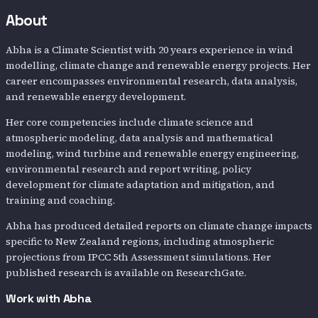
About
Abha is a Climate Scientist with 20 years experience in wind
modelling, climate change and renewable energy projects. Her
career encompasses environmental research, data analysis,
and renewable energy development.
Her core competencies include climate science and
atmospheric modeling, data analysis and mathematical
modeling, wind turbine and renewable energy engineering,
environmental research and report writing, policy
development for climate adaptation and mitigation, and
training and coaching.
Abha has produced detailed reports on climate change impacts
specific to New Zealand regions, including atmospheric
projections from IPCC 5th Assessment simulations. Her
published research is available on ResearchGate.
Work with
Abha