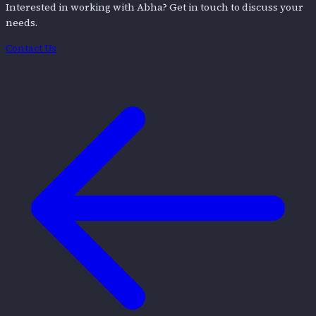
Interested in working with
Abha
? Get in touch to discuss your
needs.
Contact Us