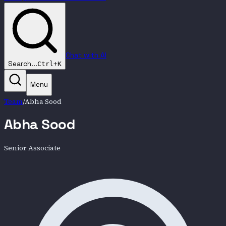
Chat with AI
Search...
Ctrl+K
Menu
Team
/
Abha Sood
Abha Sood
Senior Associate