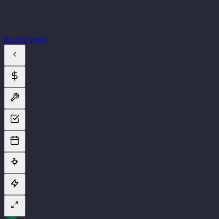
Back to Team