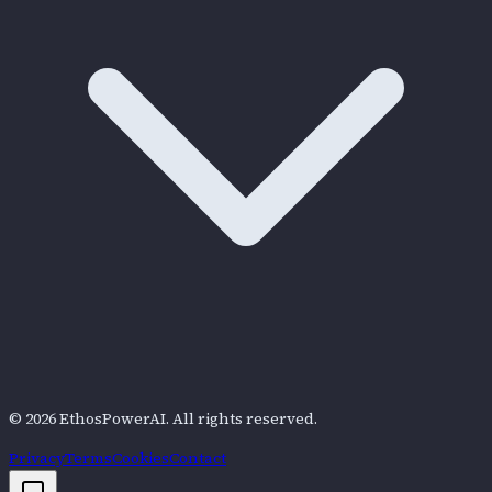
©
2026
EthosPowerAI
. All rights reserved.
Privacy
Terms
Cookies
Contact