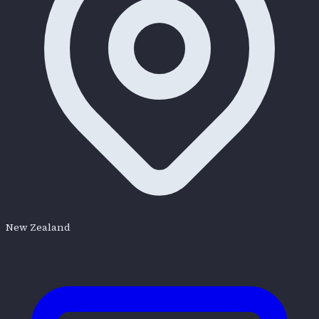
New Zealand