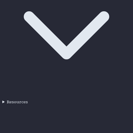
Resources