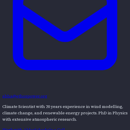
abha@ethospower.org
Climate Scientist with 20 years experience in wind modelling,
climate change, and renewable energy projects. PhD in Physics
with extensive atmospheric research.
Work with
Abha
Schedule a Call