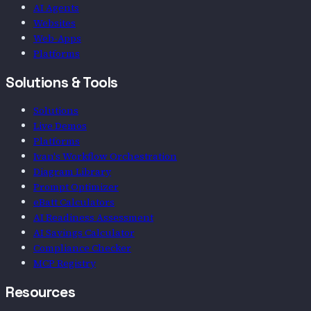
AI Agents
Websites
Web-Apps
Platforms
Solutions & Tools
Solutions
Live Demos
Platforms
Ivan's Workflow Orchestration
Diagram Library
Prompt Optimizer
eBatt Calculators
AI Readiness Assessment
AI Savings Calculator
Compliance Checker
MCP Registry
Resources