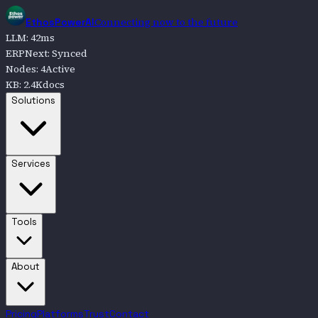
Connecting now to the future
EthosPowerAI
LLM
:
42
ms
ERPNext
:
Synced
Nodes
:
4
Active
KB
:
2.4K
docs
Go to
Solutions
Solutions
Go to
Services
Services
Go to
Tools
Tools
Go to
About
About
Pricing
Platforms
Trust
Contact