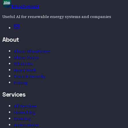
EthosPowerAI
Useful AI for renewable energy systems and companies
Email
About
About EthosPower
About Vanya
What I Do
How I Work
Trust & Security
Pricing
Services
All Services
Consulting
Training
Automations