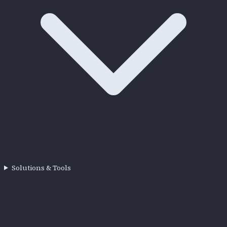
Solutions & Tools