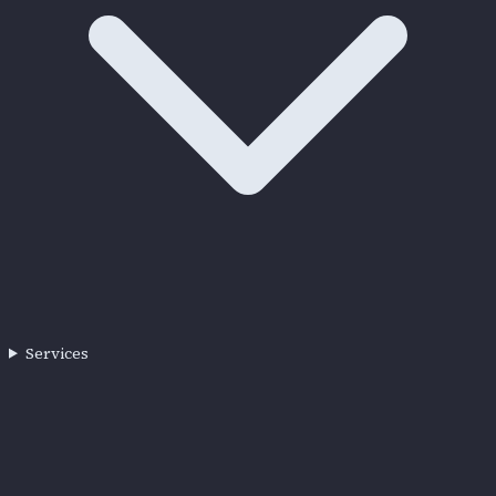
Services