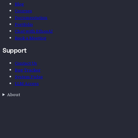
Blog
Courses
Documentation
Portfolio
Chat with EthosAI
Book a Meeting
Support
Contact Us
Bug Tracker
System Pulse
LLM Access
About