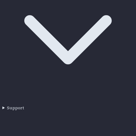
Support