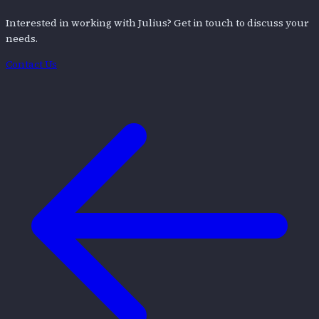
Interested in working with
Julius
? Get in touch to discuss your
needs.
Contact Us