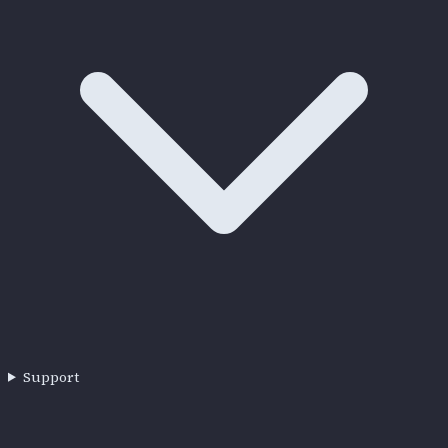
Support