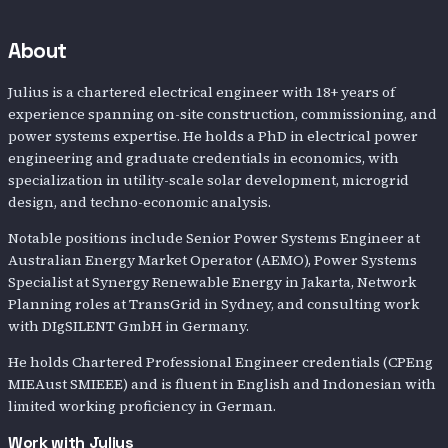
About
Julius is a chartered electrical engineer with 18+ years of
experience spanning on-site construction, commissioning, and
power systems expertise. He holds a PhD in electrical power
engineering and graduate credentials in economics, with
specialization in utility-scale solar development, microgrid
design, and techno-economic analysis.
Notable positions include Senior Power Systems Engineer at
Australian Energy Market Operator (AEMO), Power Systems
Specialist at Synergy Renewable Energy in Jakarta, Network
Planning roles at TransGrid in Sydney, and consulting work
with DIgSILENT GmbH in Germany.
He holds Chartered Professional Engineer credentials (CPEng
MIEAust SMIEEE) and is fluent in English and Indonesian with
limited working proficiency in German.
Work with
Julius