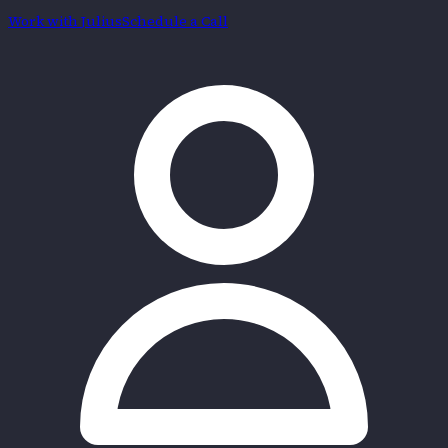
Work with
Julius
Schedule a Call