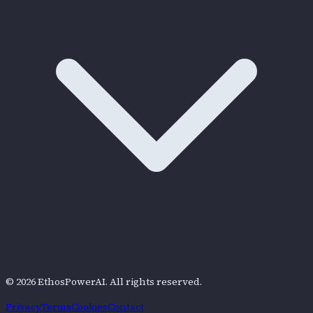
©
2026
EthosPowerAI
. All rights reserved.
Privacy
Terms
Cookies
Contact