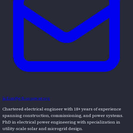
julius@ethospower.org
Chartered electrical engineer with 18+ years of experience
spanning construction, commissioning, and power systems.
PhD in electrical power engineering with specialization in
utility-scale solar and microgrid design.