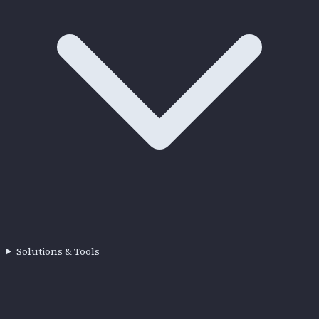
Solutions & Tools