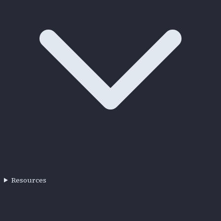
Resources