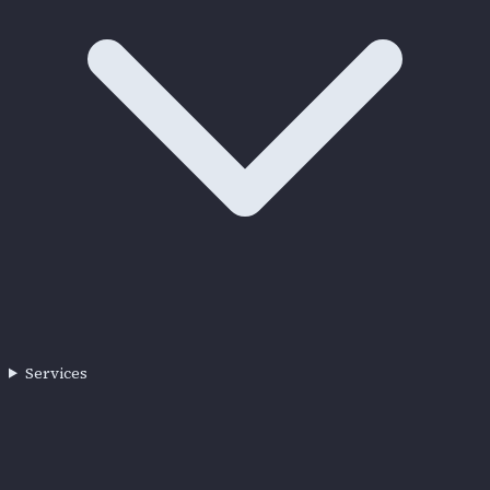
Services