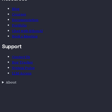
Blog
Courses
Documentation
Portfolio
Chat with EthosAI
Book a Meeting
Support
Contact Us
Bug Tracker
System Pulse
LLM Access
About