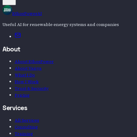
EthosPowerAI
Useful AI for renewable energy systems and companies
Email
About
About EthosPower
About Vanya
What I Do
How I Work
Trust & Security
Pricing
Services
All Services
Consulting
Training