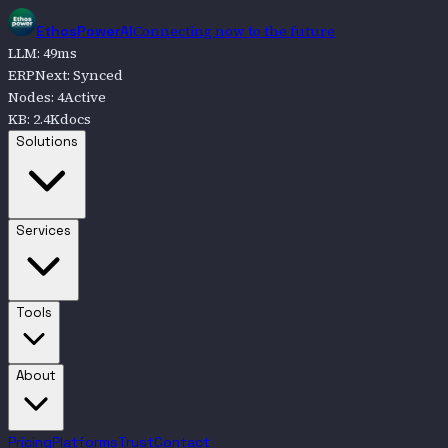
Connecting now to the future
EthosPowerAI
LLM
:
49
ms
ERPNext
:
Synced
Nodes
:
4
Active
KB
:
2.4K
docs
Go to
Solutions
Solutions
Go to
Services
Services
Go to
Tools
Tools
Go to
About
About
Pricing
Platforms
Trust
Contact