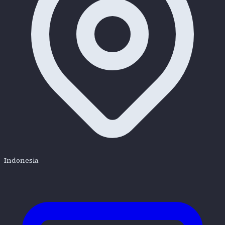
Indonesia