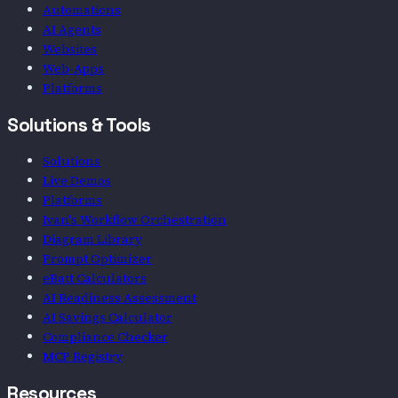
Automations
AI Agents
Websites
Web-Apps
Platforms
Solutions & Tools
Solutions
Live Demos
Platforms
Ivan's Workflow Orchestration
Diagram Library
Prompt Optimizer
eBatt Calculators
AI Readiness Assessment
AI Savings Calculator
Compliance Checker
MCP Registry
Resources