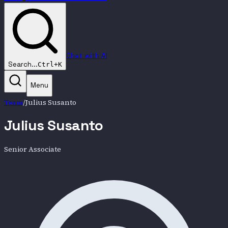
Chat with AI
Search...
Ctrl+K
Menu
Team
/
Julius Susanto
Julius Susanto
Senior Associate