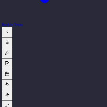
Back to Team